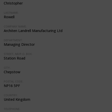
Christopher
LASTNAME:
Rowell
COMPANY NAME:
Architen Landrell Manufacturing Ltd
DEPARTMENT:
Managing Director
STREET, NR/P.O. BOX:
Station Road
CITY:
Chepstow
POSTAL CODE:
NP16 5PF
COUNTRY:
United Kingdom
TELEPHONE: