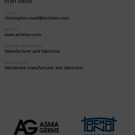
01291 638200
E-MAIL:
christopher.rowell@architen.com
WEBSITE:
www.architen.com
WORKING AREA GROUP:
Manufacturer and fabricator
MAIN ACTIVITY:
Membrane manufacturer and fabricator