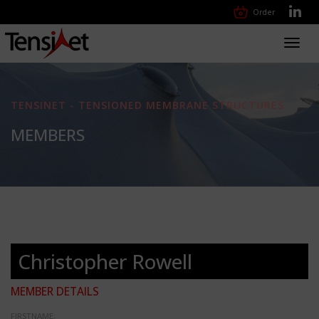
Order
Toggl
navig
TENSINET - TENSIONED MEMBRANE STRUCTURES
MEMBERS
Christopher Rowell
MEMBER DETAILS
FIRSTNAME: