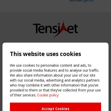
Copyright TensiNet 2015-2026. All rights reserved.
Powered by:
a
ware
This website uses cookies
NAVIGATION
Home
We use cookies to personalise content and ads, to
About
provide social media features and to analyse our traffic.
We also share information about your use of our site
News & Events
with our social media, advertising and analytics partners
Inspiring & knowledge
who may combine it with other information that you’ve
Publications & webinars
provided to them or that they’ve collected from your use
Working Groups
of their services.
Cookie policy
Login
USEFUL LINKS
Accept Cookies