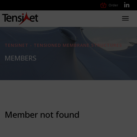
Order
Toggl
navig
TENSINET - TENSIONED MEMBRANE STRUCTURES
MEMBERS
Member not found