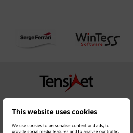
Copyright TensiNet 2015-2026. All rights reserved.
Powered by:
a
ware
This website uses cookies
NAVIGATION
Home
We use cookies to personalise content and ads, to
About
provide social media features and to analyse our traffic.