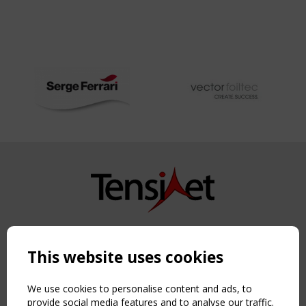
Copyright TensiNet 2015-2026. All rights reserved.
Powered by:
a
ware
This website uses cookies
NAVIGATION
Home
We use cookies to personalise content and ads, to
About
provide social media features and to analyse our traffic.