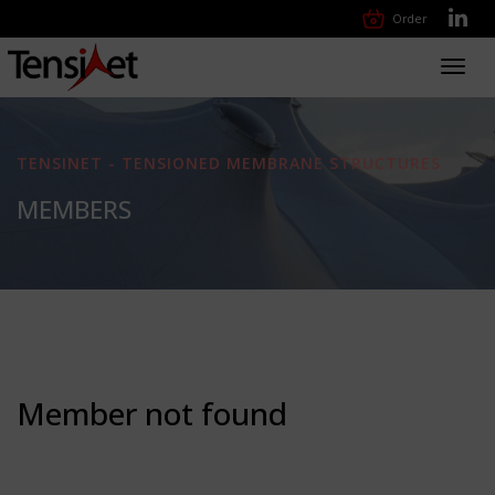
Order
Toggl
navig
TENSINET - TENSIONED MEMBRANE STRUCTURES
MEMBERS
Member not found