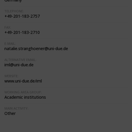
TELEPHONE:
+49-201-183-2757
FAX:
+49-201-183-2710
E-MAIL:
natalie.stranghoener@uni-due.de
ALTERNATIVE EMAIL:
iml@uni-due.de
WEBSITE:
www.uni-due.de/iml
WORKING AREA GROUP:
Academic institutions
MAIN ACTIVITY:
Other