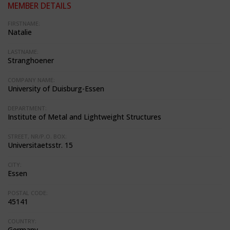
MEMBER DETAILS
FIRSTNAME:
Natalie
LASTNAME:
Stranghoener
COMPANY NAME:
University of Duisburg-Essen
DEPARTMENT:
Institute of Metal and Lightweight Structures
STREET, NR/P.O. BOX:
Universitaetsstr. 15
CITY:
Essen
POSTAL CODE:
45141
COUNTRY:
Germany