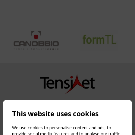
Copyright TensiNet 2015-2026. All rights reserved.
Powered by:
a
ware
This website uses cookies
NAVIGATION
Home
We use cookies to personalise content and ads, to
About
provide social media features and to analyse our traffic.