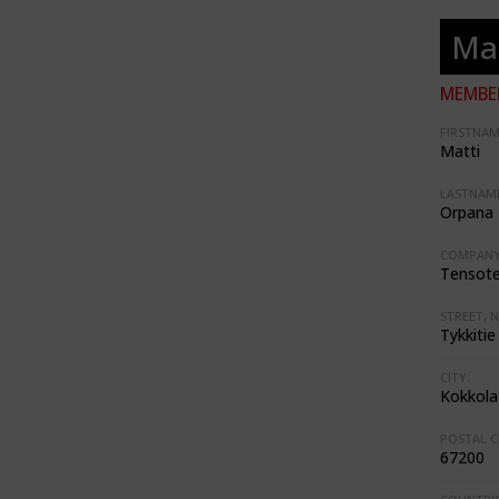
Ma
MEMBER
FIRSTNAM
Matti
LASTNAME
Orpana
COMPANY
Tensote
STREET, N
Tykkitie
CITY:
Kokkola
POSTAL C
67200