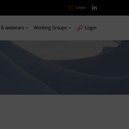
Order
s & webinars
Working Groups
Login