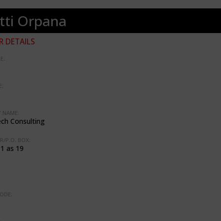
tti Orpana
 DETAILS
E:
:
 NAME:
ch Consulting
R/P.O. BOX:
 1 as 19
ODE: