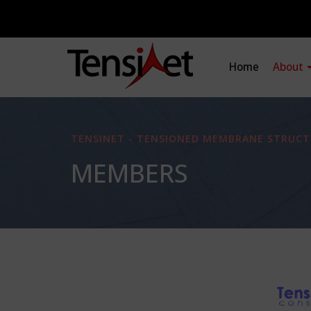
Home
About
TENSINET - TENSIONED MEMBRANE STRUCT
MEMBERS