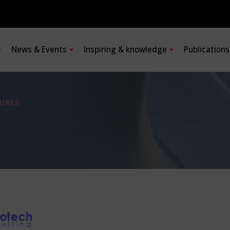
News & Events
Inspiring & knowledge
Publication
URES