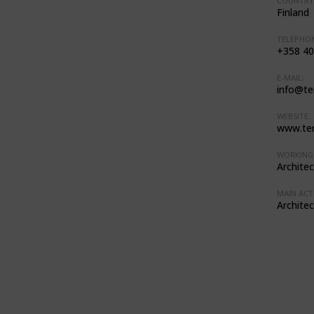
COUNTRY
Finland
TELEPHON
+358 40
E-MAIL:
info@te
WEBSITE:
www.te
WORKING 
Architec
MAIN ACTI
Architec