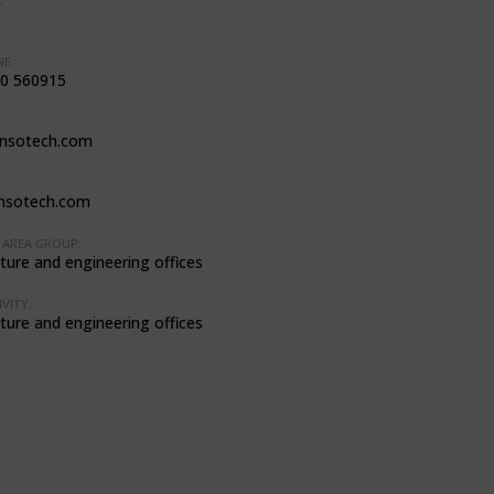
:
E:
0 560915
nsotech.com
nsotech.com
AREA GROUP:
ture and engineering offices
VITY:
ture and engineering offices