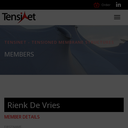
Order
Toggl
navig
TENSINET - TENSIONED MEMBRANE STRUCTURES
MEMBERS
Rienk De Vries
MEMBER DETAILS
FIRSTNAME: