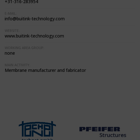
+31-316-283954
E-MAIL:
info@buitink-technology.com
WEBSITE:
www.buitink-technology.com
WORKING AREA GROUP:
none
MAIN ACTIVITY:
Membrane manufacturer and fabricator