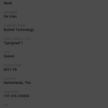
Rienk
LASTNAME:
De Vries
COMPANY NAME:
Buitink Technology
STREET, NR/P.O. BOX:
Typograaf 1
CITY:
Duiven
POSTAL CODE:
6921 VB
COUNTRY:
Netherlands, The
TELEPHONE:
+31-316-250830
FAX: