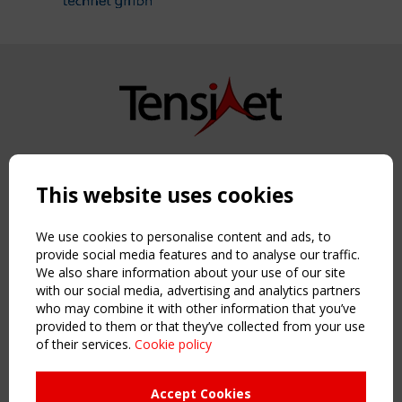
Copyright TensiNet 2015-2026. All rights reserved.
Powered by:
a
ware
This website uses cookies
NAVIGATION
Home
We use cookies to personalise content and ads, to
About
provide social media features and to analyse our traffic.
We also share information about your use of our site
News & Events
with our social media, advertising and analytics partners
Inspiring & knowledge
who may combine it with other information that you’ve
Publications & webinars
provided to them or that they’ve collected from your use
Working Groups
of their services.
Cookie policy
Login
USEFUL LINKS
Accept Cookies