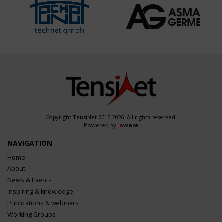
Copyright TensiNet 2015-2026. All rights reserved.
Powered by:
a
ware
NAVIGATION
Home
About
News & Events
Inspiring & knowledge
Publications & webinars
Working Groups