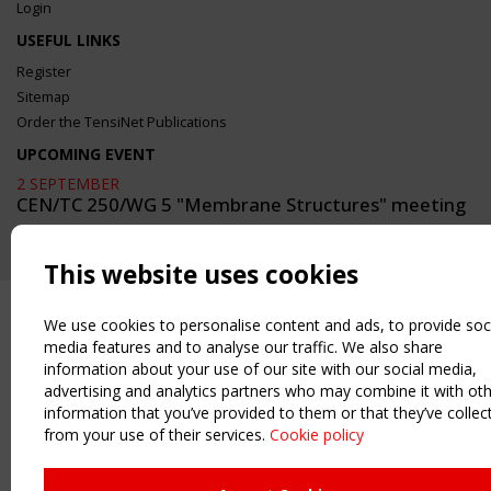
Login
USEFUL LINKS
Register
Sitemap
Order the TensiNet Publications
UPCOMING EVENT
2 SEPTEMBER
CEN/TC 250/WG 5 "Membrane Structures" meeting
This website uses cookies
We use cookies to personalise content and ads, to provide soc
media features and to analyse our traffic. We also share
information about your use of our site with our social media,
advertising and analytics partners who may combine it with ot
information that you’ve provided to them or that they’ve collec
from your use of their services.
Cookie policy