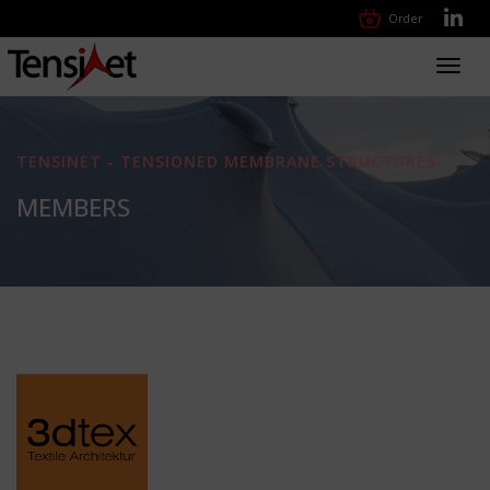
Order
Toggl
navig
TENSINET - TENSIONED MEMBRANE STRUCTURES
MEMBERS