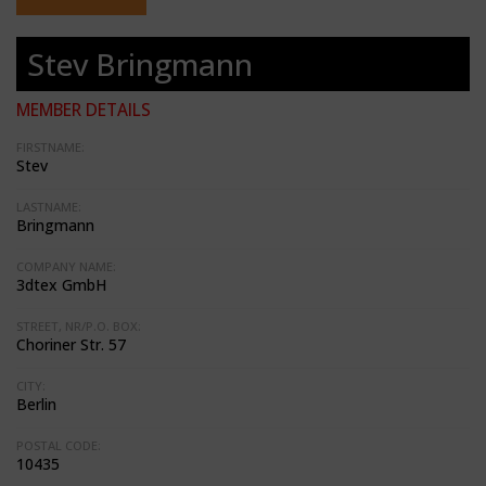
Stev Bringmann
MEMBER DETAILS
FIRSTNAME:
Stev
LASTNAME:
Bringmann
COMPANY NAME:
3dtex GmbH
STREET, NR/P.O. BOX:
Choriner Str. 57
CITY:
Berlin
POSTAL CODE:
10435