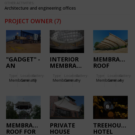
OTHER ACTIVITIES:
Architecture and engineering offices
PROJECT OWNER
(7)
"GADGET" -
INTERIOR
MEMBRANE
AN
MEMBRANE
ROOF
ARTWORK
SCULPTURE
DRESDEN
Type
Location:
Gallery:
Type
Location:
Gallery:
Type
Location:
Gallery:
BY OLAF
Membrane
Germany
13
Membrane
Germany
1
Membrane
Germany
4
NICOLAI
MEMBRANE
PRIVATE
TREEHOUSE
ROOF FOR
HOUSE
HOTEL