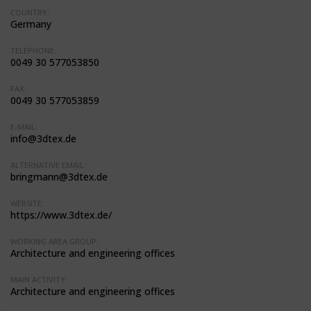
COUNTRY:
Germany
TELEPHONE:
0049 30 577053850
FAX:
0049 30 577053859
E-MAIL:
info@3dtex.de
ALTERNATIVE EMAIL:
bringmann@3dtex.de
WEBSITE:
https://www.3dtex.de/
WORKING AREA GROUP:
Architecture and engineering offices
MAIN ACTIVITY:
Architecture and engineering offices