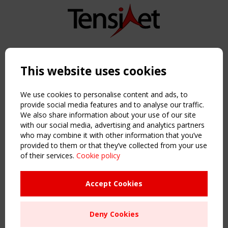
Copyright TensiNet 2015-2026. All rights reserved.
Powered by:
a
ware
This website uses cookies
NAVIGATION
Home
We use cookies to personalise content and ads, to
About
provide social media features and to analyse our traffic.
We also share information about your use of our site
News & Events
with our social media, advertising and analytics partners
Inspiring & knowledge
who may combine it with other information that you’ve
Publications & webinars
provided to them or that they’ve collected from your use
Working Groups
of their services.
Cookie policy
Login
USEFUL LINKS
Accept Cookies
Register
Sitemap
Deny Cookies
Order the TensiNet Publications