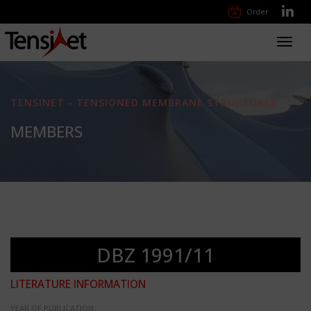
Order
Toggl
navig
TENSINET - TENSIONED MEMBRANE STRUCTURES
MEMBERS
DBZ 1991/11
LITERATURE INFORMATION
YEAR OF PUBLICATION: