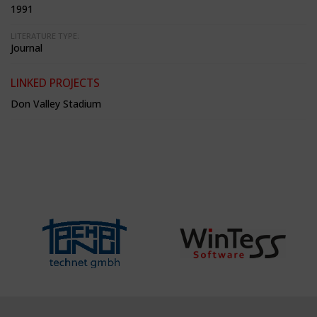
1991
LITERATURE TYPE:
Journal
LINKED PROJECTS
Don Valley Stadium