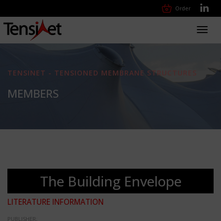
Order
Toggl
navig
TENSINET - TENSIONED MEMBRANE STRUCTURES
MEMBERS
The Building Envelope
LITERATURE INFORMATION
PUBLISHER: