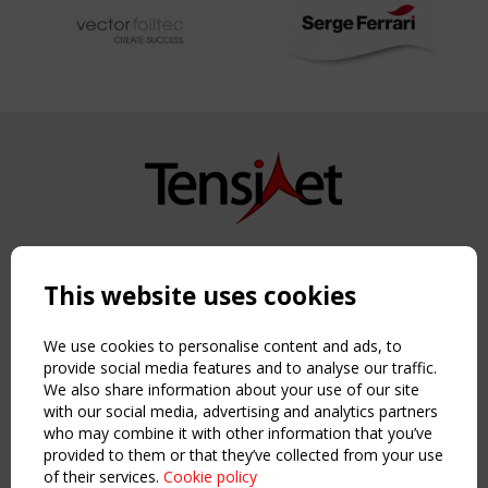
Copyright TensiNet 2015-2026. All rights reserved.
Powered by:
a
ware
This website uses cookies
NAVIGATION
Home
We use cookies to personalise content and ads, to
About
provide social media features and to analyse our traffic.
We also share information about your use of our site
News & Events
with our social media, advertising and analytics partners
Inspiring & knowledge
who may combine it with other information that you’ve
Publications & webinars
provided to them or that they’ve collected from your use
Working Groups
of their services.
Cookie policy