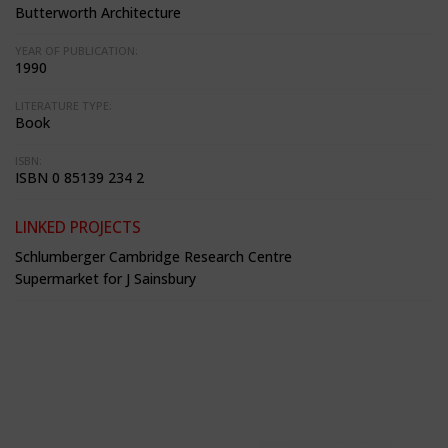
Butterworth Architecture
YEAR OF PUBLICATION:
1990
LITERATURE TYPE:
Book
ISBN:
ISBN 0 85139 234 2
LINKED PROJECTS
Schlumberger Cambridge Research Centre
Supermarket for J Sainsbury