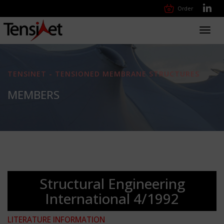
Order
Toggl
navig
TENSINET - TENSIONED MEMBRANE STRUCTURES
MEMBERS
Structural Engineering
International 4/1992
LITERATURE INFORMATION