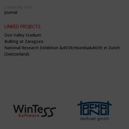
LITERATURE TYPE:
Journal
LINKED PROJECTS
Don Valley Stadium
Bullring at Zaragoza
National Research Exhibition &#039;Heureka&#039; in Zurich
(Switzerland)