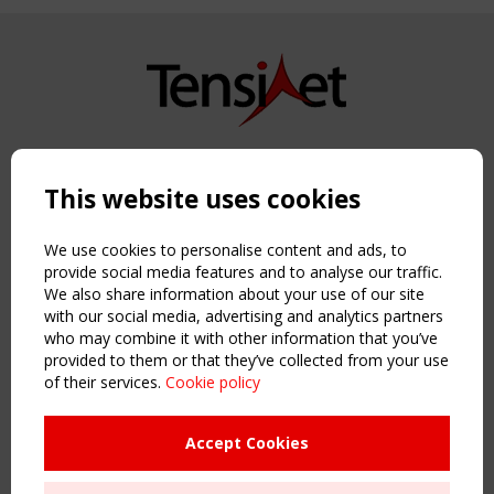
Copyright TensiNet 2015-2026. All rights reserved.
Powered by:
a
ware
This website uses cookies
NAVIGATION
Home
We use cookies to personalise content and ads, to
About
provide social media features and to analyse our traffic.
We also share information about your use of our site
News & Events
with our social media, advertising and analytics partners
Inspiring & knowledge
who may combine it with other information that you’ve
Publications & webinars
provided to them or that they’ve collected from your use
Working Groups
of their services.
Cookie policy
Login
USEFUL LINKS
Accept Cookies
Register
Sitemap