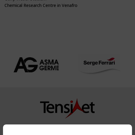
Chemical Research Centre in Venafro
Copyright TensiNet 2015-2026. All rights reserved.
Powered by:
a
ware