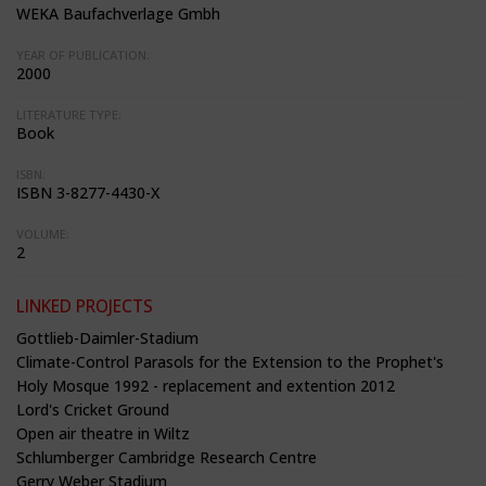
WEKA Baufachverlage Gmbh
YEAR OF PUBLICATION:
2000
LITERATURE TYPE:
Book
ISBN:
ISBN 3-8277-4430-X
VOLUME:
2
LINKED PROJECTS
Gottlieb-Daimler-Stadium
Climate-Control Parasols for the Extension to the Prophet's
Holy Mosque 1992 - replacement and extention 2012
Lord's Cricket Ground
Open air theatre in Wiltz
Schlumberger Cambridge Research Centre
Gerry Weber Stadium