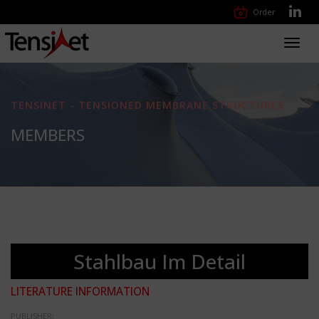
Order
Toggl
navig
TENSINET - TENSIONED MEMBRANE STRUCTURES
MEMBERS
Stahlbau Im Detail
LITERATURE INFORMATION
PUBLISHER: