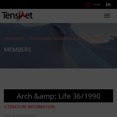
Order
Toggl
navig
TENSINET - TENSIONED MEMBRANE STRUCTURES
MEMBERS
Arch &amp; Life 36/1990
LITERATURE INFORMATION
YEAR OF PUBLICATION: