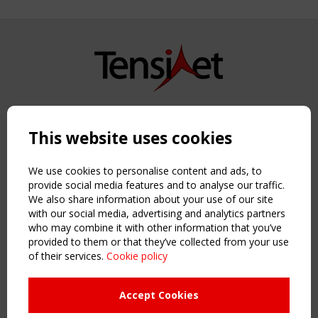
Copyright TensiNet 2015-2026. All rights reserved.
Powered by:
a
ware
This website uses cookies
NAVIGATION
Home
We use cookies to personalise content and ads, to
About
provide social media features and to analyse our traffic.
We also share information about your use of our site
News & Events
with our social media, advertising and analytics partners
Inspiring & knowledge
who may combine it with other information that you’ve
Publications & webinars
provided to them or that they’ve collected from your use
Working Groups
of their services.
Cookie policy
Login
USEFUL LINKS
Accept Cookies
Register