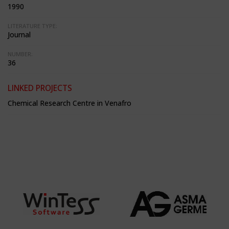
1990
LITERATURE TYPE:
Journal
NUMBER:
36
LINKED PROJECTS
Chemical Research Centre in Venafro