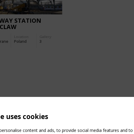
LWAY STATION
CLAW
Location:
Gallery:
rane
Poland
3
te uses cookies
ersonalise content and ads, to provide social media features and to a