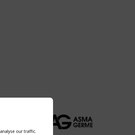
nalyse our traffic.