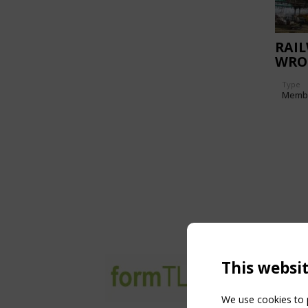
RAI
WRO
Type
Memb
This websi
We use cookies to p