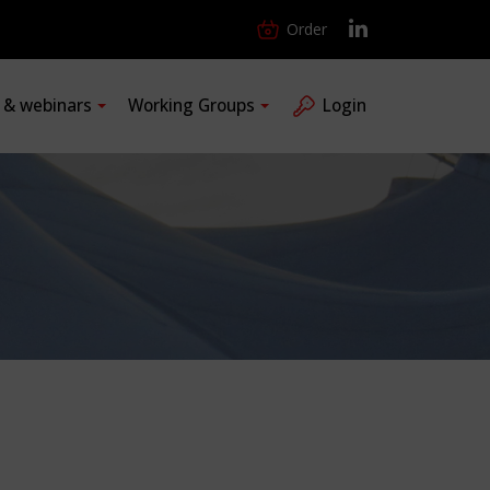
Order
s & webinars
Working Groups
Login