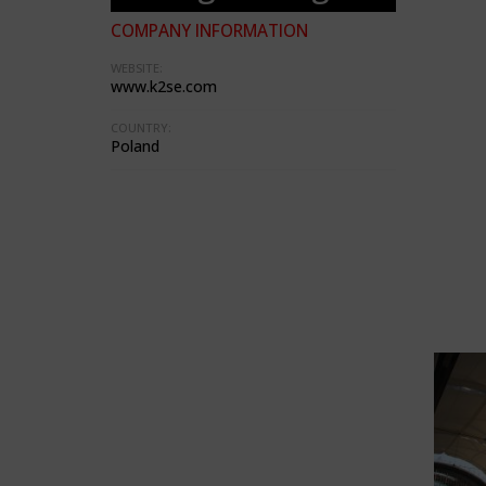
COMPANY INFORMATION
WEBSITE:
www.k2se.com
COUNTRY:
Poland