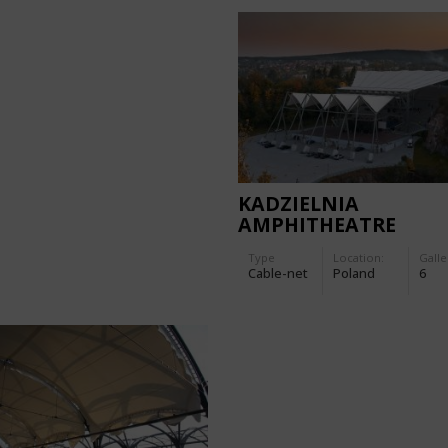
KADZIELNIA
AMPHITHEATRE
Type
Location:
Galle
Cable-net
Poland
6