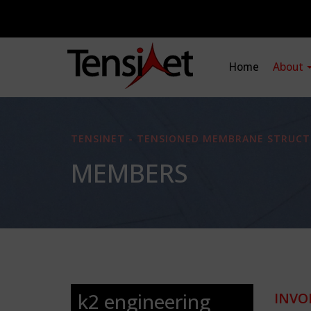
Home
About
TENSINET - TENSIONED MEMBRANE STRUCT
MEMBERS
k2 engineering
INVO