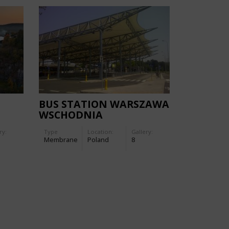
BUS STATION WARSZAWA
WSCHODNIA
ry:
Type
Location:
Gallery:
Membrane
Poland
8