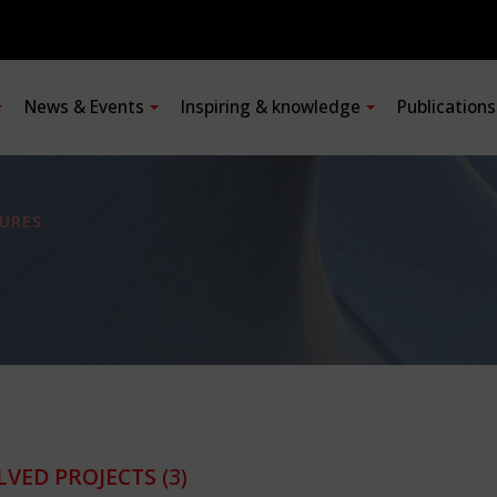
News & Events
Inspiring & knowledge
Publication
URES
LVED PROJECTS
(3)