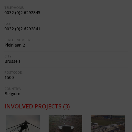
TELEPHONE:
0032 (0)2 6292845
FAX:
0032 (0)2 6292841
STREET NUMBER:
Pleinlaan 2
CITY:
Brussels
POSTCODE:
1500
COUNTRY:
Belgium
INVOLVED PROJECTS
(3)