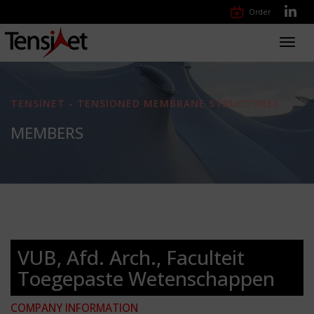
Order
Toggl
navig
TENSINET - TENSIONED MEMBRANE STRUCTURES
MEMBERS
VUB, Afd. Arch., Faculteit
Toegepaste Wetenschappen
COMPANY INFORMATION