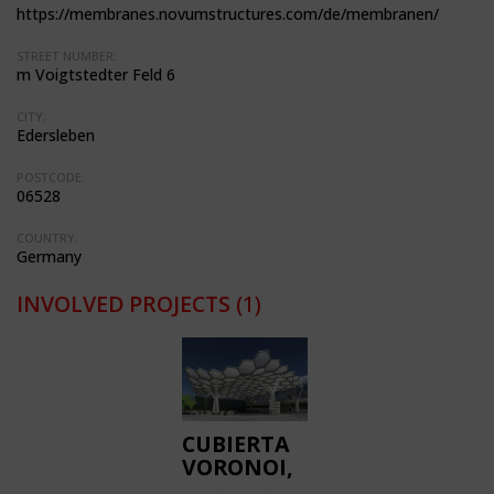
https://membranes.novumstructures.com/de/membranen/
STREET NUMBER:
m Voigtstedter Feld 6
CITY:
Edersleben
POSTCODE:
06528
COUNTRY:
Germany
INVOLVED PROJECTS
(1)
CUBIERTA
VORONOI,
ETFE ROOF