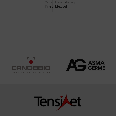
Type
Location:
Gallery:
Pneu
Mexico
4