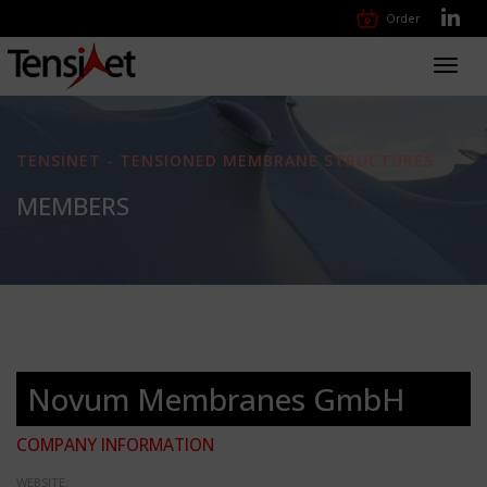
Order
Toggl
navig
TENSINET - TENSIONED MEMBRANE STRUCTURES
MEMBERS
Novum Membranes GmbH
COMPANY INFORMATION
WEBSITE: