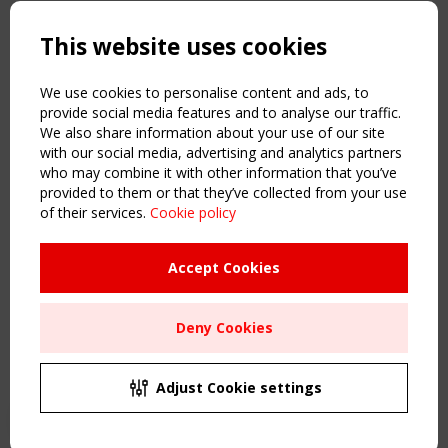
Copyright TensiNet 2015-2026. All rights reserved.
Powered by:
a
ware
This website uses cookies
NAVIGATION
Home
We use cookies to personalise content and ads, to
About
provide social media features and to analyse our traffic.
We also share information about your use of our site
News & Events
with our social media, advertising and analytics partners
Inspiring & knowledge
who may combine it with other information that you’ve
Publications & webinars
provided to them or that they’ve collected from your use
Working Groups
of their services.
Cookie policy
Login
USEFUL LINKS
Accept Cookies
Register
Sitemap
Deny Cookies
Order the TensiNet Publications
UPCOMING EVENT
2 SEPTEMBER
Adjust Cookie settings
CEN/TC 250/WG 5 "Membrane Structures" meeting