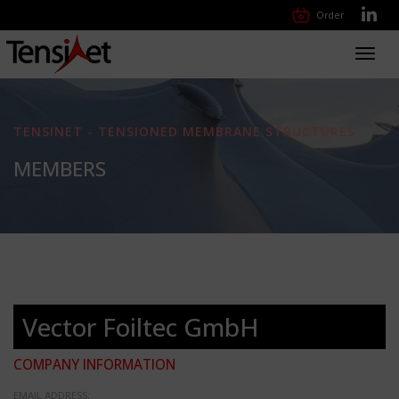
Order
Toggl
navig
TENSINET - TENSIONED MEMBRANE STRUCTURES
MEMBERS
Vector Foiltec GmbH
COMPANY INFORMATION
EMAIL ADDRESS: