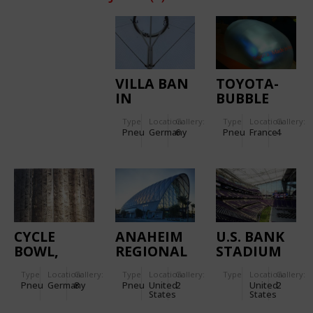
VILLA BAN
TOYOTA-
IN
BUBBLE
FREIBURG
Type
Location:
Gallery:
Type
Location:
Gallery:
Pneu
Germany
6
Pneu
France
4
CYCLE
ANAHEIM
U.S. BANK
BOWL,
REGIONAL
STADIUM
EXPO 2000
TRANSPORTATION
Type
Location:
Gallery:
Type
Location:
Gallery:
Type
Location:
Gallery:
PAVILION
INTERMODAL
Pneu
Germany
8
Pneu
United
2
United
2
CENTER
States
States
(ARTIC):