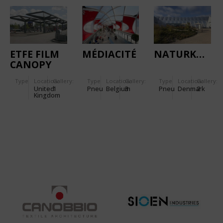
TRAFFIC
HUB IN
CALIFORNIA
ETFE FILM
MÉDIACITÉ
NATURKRAFT
CANOPY
FOR BUS
Type
Location:
Gallery:
Type
Location:
Gallery:
Type
Location:
Gallery:
STATION
United
1
Pneu
Belgium
3
Pneu
Denmark
2
Kingdom