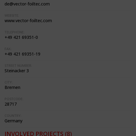
de@vector-foiltec.com
WEBSITE:
www.vector-foiltec.com
TELEPHONE:
+49 421 69351-0
FAX:
+49 421 69351-19
STREET NUMBER:
Steinacker 3
CITY:
Bremen
POSTCODE:
28717
COUNTRY:
Germany
INVOLVED PROJECTS
(8)