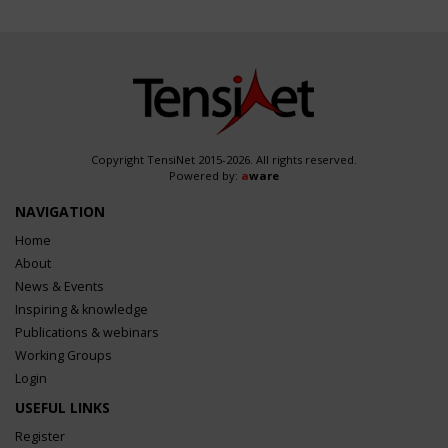
Copyright TensiNet 2015-2026. All rights reserved.
Powered by:
a
ware
NAVIGATION
Home
About
News & Events
Inspiring & knowledge
Publications & webinars
Working Groups
Login
USEFUL LINKS
Register