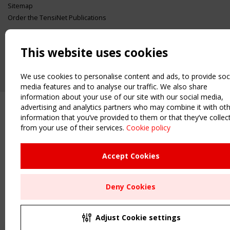
Sitemap
Order the TensiNet Publications
UPCOMING EVENT
2 SEPTEMBER
This website uses cookies
CEN/TC 250/WG 5 "Membrane Structures" meeting
We use cookies to personalise content and ads, to provide soc
media features and to analyse our traffic. We also share
information about your use of our site with our social media,
advertising and analytics partners who may combine it with ot
information that you’ve provided to them or that they’ve collec
from your use of their services.
Cookie policy
Accept Cookies
Deny Cookies
Adjust Cookie settings