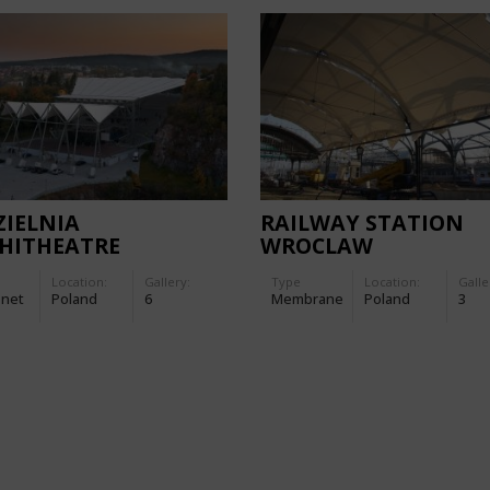
IELNIA
RAILWAY STATION
HITHEATRE
WROCLAW
Location:
Gallery:
Type
Location:
Galle
-net
Poland
6
Membrane
Poland
3