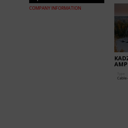
COMPANY INFORMATION
KADZ
AMP
Type
Cable