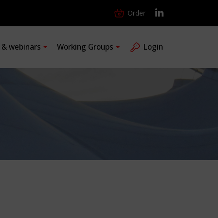
Order
s & webinars
Working Groups
Login