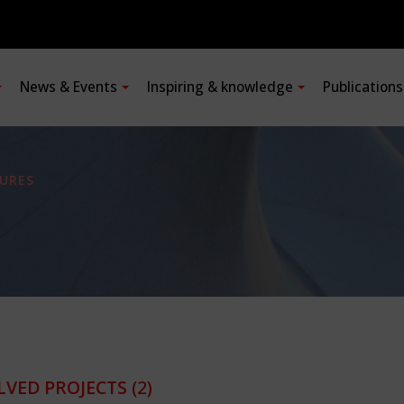
News & Events
Inspiring & knowledge
Publication
URES
LVED PROJECTS
(2)