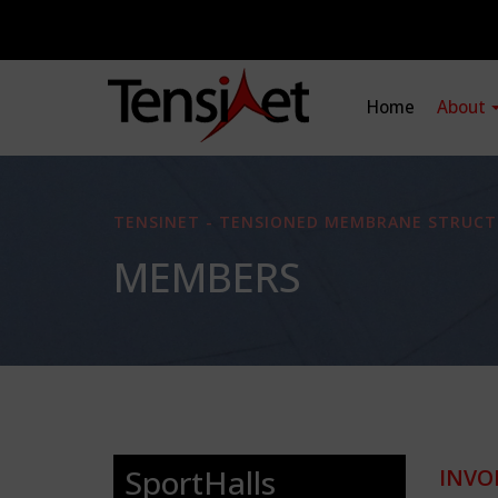
Home
About
TENSINET - TENSIONED MEMBRANE STRUCT
MEMBERS
SportHalls
INVO