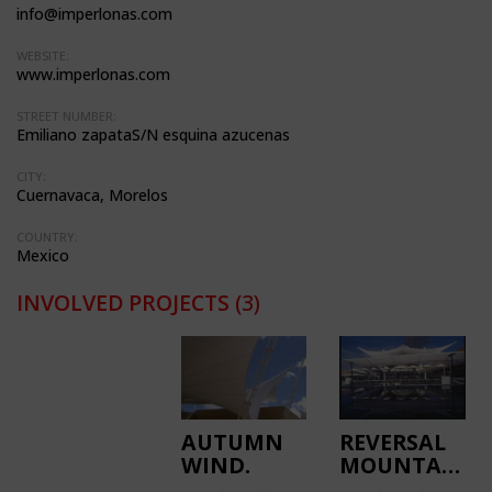
info@imperlonas.com
WEBSITE:
www.imperlonas.com
STREET NUMBER:
Emiliano zapataS/N esquina azucenas
CITY:
Cuernavaca, Morelos
COUNTRY:
Mexico
INVOLVED PROJECTS
(3)
AUTUMN
REVERSAL
WIND.
MOUNTAINS.
PATIO
EL CORTIJO