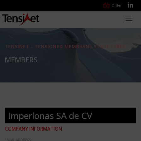
Order
Toggl
navig
TENSINET - TENSIONED MEMBRANE STRUCTURES
MEMBERS
Imperlonas SA de CV
COMPANY INFORMATION
EMAIL ADDRESS: