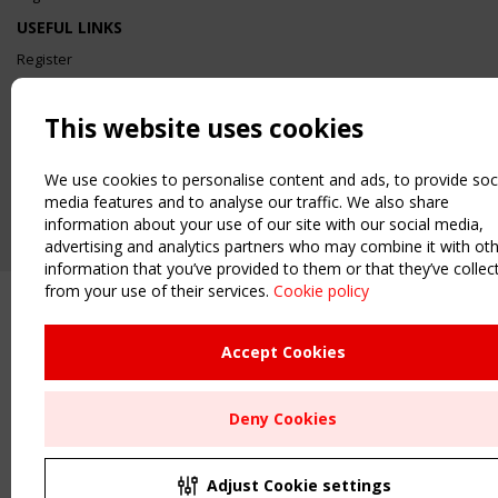
USEFUL LINKS
Register
Sitemap
Order the TensiNet Publications
This website uses cookies
UPCOMING EVENT
2 SEPTEMBER
We use cookies to personalise content and ads, to provide soc
CEN/TC 250/WG 5 "Membrane Structures" meeting
media features and to analyse our traffic. We also share
information about your use of our site with our social media,
advertising and analytics partners who may combine it with ot
information that you’ve provided to them or that they’ve collec
from your use of their services.
Cookie policy
Accept Cookies
Deny Cookies
Adjust Cookie settings