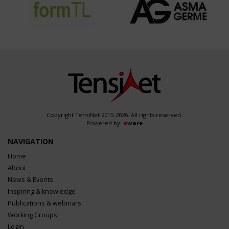
Copyright TensiNet 2015-2026. All rights reserved.
Powered by:
a
ware
NAVIGATION
Home
About
News & Events
Inspiring & knowledge
Publications & webinars
Working Groups
Login