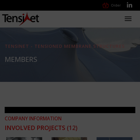
Order
Toggl
navig
TENSINET - TENSIONED MEMBRANE STRUCTURES
MEMBERS
COMPANY INFORMATION
INVOLVED PROJECTS
(12)