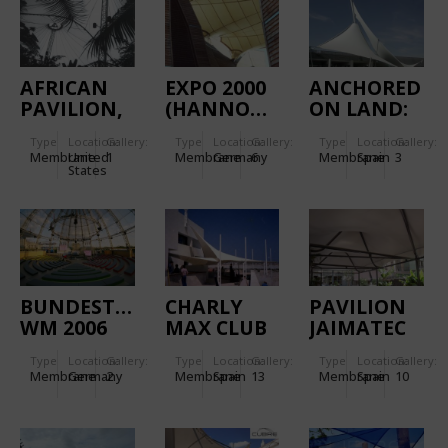
AFRICAN
EXPO 2000
ANCHORED
PAVILION,
(HANNOVER):
ON LAND:
ASHBORO
HUNGARIAN
MARITIME
Type
Location:
Gallery:
Type
Location:
Gallery:
Type
Location:
Gallery:
ZOO
PAVILION
STATION
Membrane
United
1
Membrane
Germany
6
Membrane
Spain
3
ENTRANCE
States
BUILDING
IN
ALICANTE
HARBOUR
BUNDESTAGESARENA
CHARLY
PAVILION
WM 2006
MAX CLUB
JAIMATEC
Type
Location:
Gallery:
Type
Location:
Gallery:
Type
Location:
Gallery:
Membrane
Germany
2
Membrane
Spain
13
Membrane
Spain
10