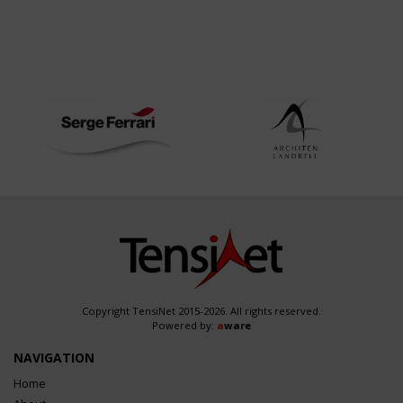
Copyright TensiNet 2015-2026. All rights reserved.
Powered by:
a
ware
NAVIGATION
Home