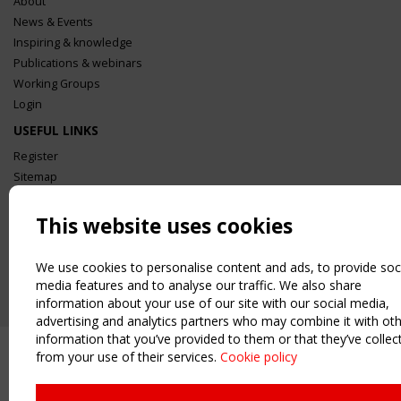
About
News & Events
Inspiring & knowledge
Publications & webinars
Working Groups
Login
USEFUL LINKS
Register
Sitemap
Order the TensiNet Publications
This website uses cookies
UPCOMING EVENT
2 SEPTEMBER
CEN/TC 250/WG 5 "Membrane Structures" meeting
We use cookies to personalise content and ads, to provide soc
media features and to analyse our traffic. We also share
information about your use of our site with our social media,
advertising and analytics partners who may combine it with ot
information that you’ve provided to them or that they’ve collec
from your use of their services.
Cookie policy