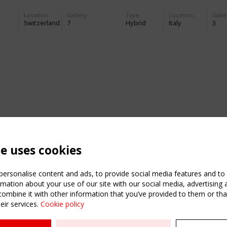
Location:
Gallery:
Type
Location:
Galle
Switzerland
7
Hybrid
Italy
3
te uses cookies
ersonalise content and ads, to provide social media features and to a
mation about your use of our site with our social media, advertising 
mbine it with other information that you’ve provided to them or that
eir services.
Cookie policy
ATION
USEFUL LINKS
UPCOMI