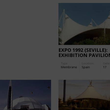
EXPO 1992 (SEVILLE):
EXHIBITION PAVILIO
PALENQUE
Type
Location:
Galle
Membrane
Spain
17