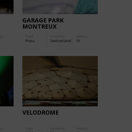
GARAGE PARK
MONTREUX
ry:
Type
Location:
Gallery:
Pneu
Switzerland
13
VELODROME
ry:
Type
Location:
Gallery: