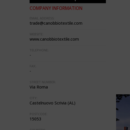
COMPANY INFORMATION
EMAIL ADDRESS:
trade@canobbiotextile.com
WEBSITE:
www.canobbiotextile.com
TELEPHONE:
-
FAX:
-
STREET NUMBER:
Via Roma
CITY:
Castelnuovo Scrivia (AL)
POSTCODE:
15053
COUNTRY: