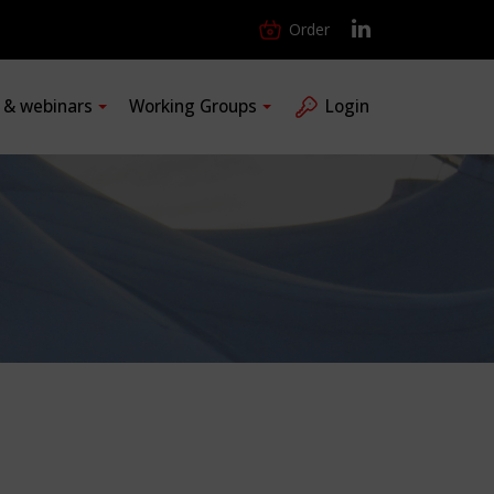
Order
s & webinars
Working Groups
Login