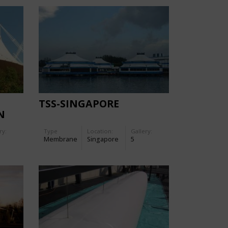
TSS-SINGAPORE
N
ry:
Type
Location:
Gallery:
Membrane
Singapore
5