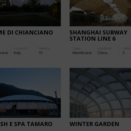
E DI CHIANCIANO
SHANGHAI SUBWAY
STATION LINE 6
Location:
Gallery:
Type
Location:
Galle
rane
Italy
15
Membrane
China
3
SH E SPA TAMARO
WINTER GARDEN