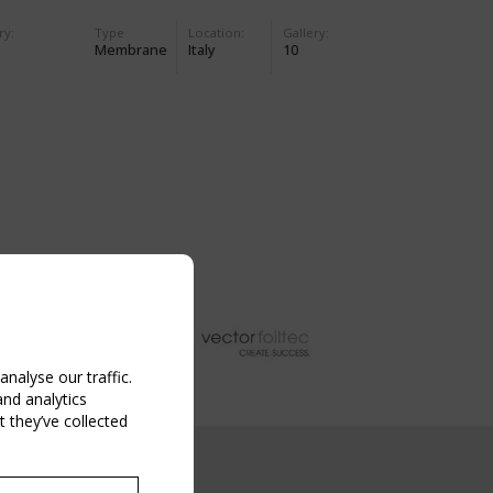
ry:
Type
Location:
Gallery:
Membrane
Italy
10
nalyse our traffic.
and analytics
 they’ve collected
NG EVENT