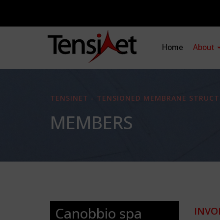
Home
About
TENSINET - TENSIONED MEMBRANE STRUCT
MEMBERS
Canobbio spa
INVO