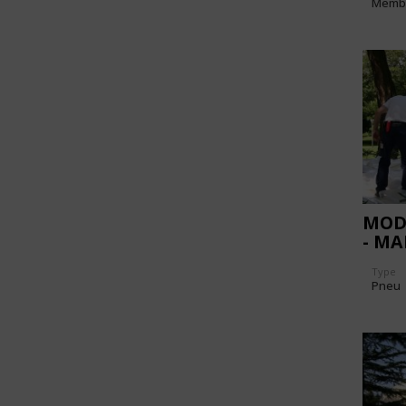
Memb
MOD
- M
Type
Pneu