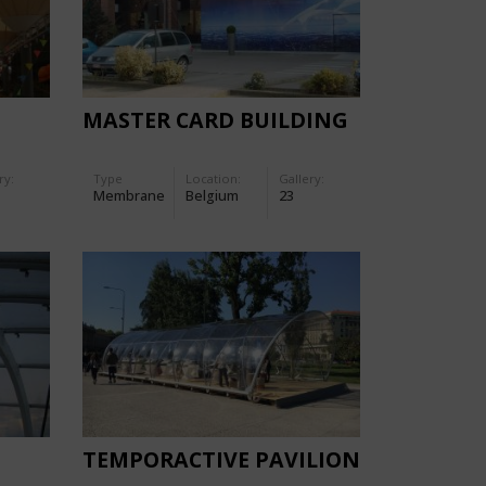
MASTER CARD BUILDING
ry:
Type
Location:
Gallery:
Membrane
Belgium
23
TEMPORACTIVE PAVILION