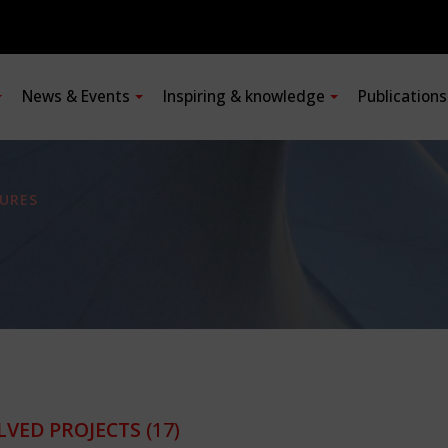
News & Events
Inspiring & knowledge
Publication
URES
LVED PROJECTS
(17)