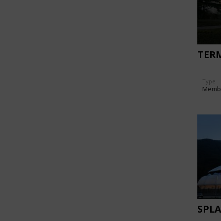
TERM
Type
Memb
SPLA