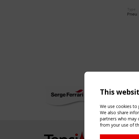
Type
Pneu
This websi
We use cookies to p
We also share infor
partners who may co
from your use of th
NAVIG