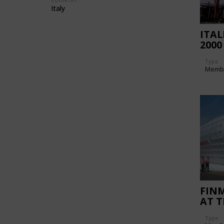
Italy
ITAL
2000
Type
Memb
FIN
AT 
INT
Type
SHOW