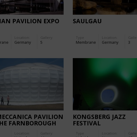
IAN PAVILION EXPO
SAULGAU
Location:
Gallery:
Type
Location:
Galle
rane
Germany
5
Membrane
Germany
3
MECCANICA PAVILION
KONGSBERG JAZZ
THE FARNBOROUGH
FESTIVAL
ERNATIONAL AIR
Location:
Gallery:
Type
Location:
Galle
 2006