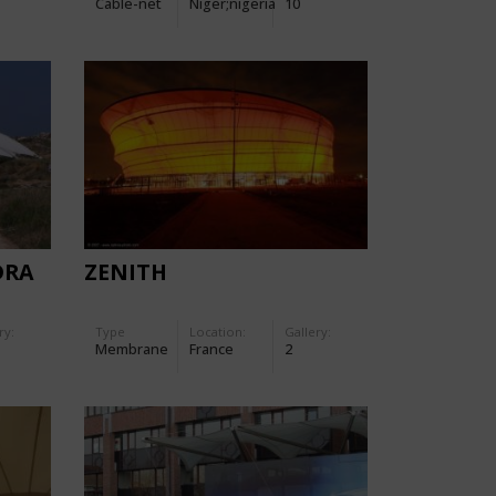
Cable-net
Niger;nigeria
10
DRA
ZENITH
ry:
Type
Location:
Gallery:
Membrane
France
2