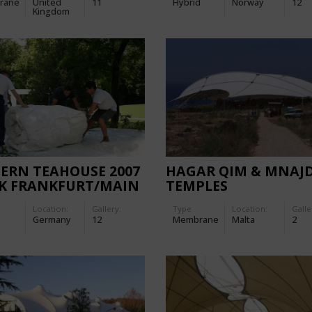
rane
United
11
Hybrid
Norway
12
Kingdom
ERN TEAHOUSE 2007
HAGAR QIM & MNAJ
AK FRANKFURT/MAIN
TEMPLES
Location:
Gallery:
Type
Location:
Galle
Germany
12
Membrane
Malta
2