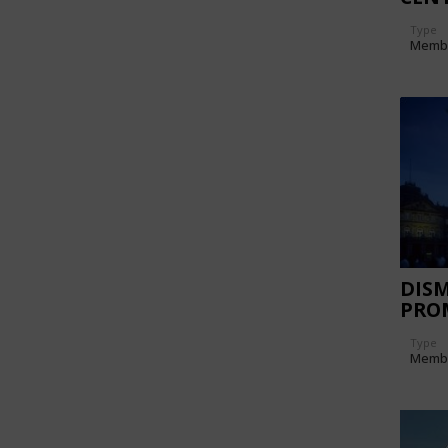
TRI
Type
Memb
DIS
PRO
FOR 
Type
KLAS
Memb