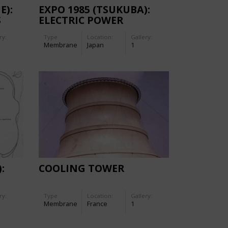
E):
EXPO 1985 (TSUKUBA):
S
ELECTRIC POWER
ON
PAVILION
ry:
Type
Location:
Gallery:
Membrane
Japan
1
:
COOLING TOWER
ry:
Type
Location:
Gallery:
Membrane
France
1