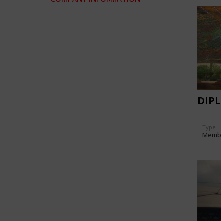
DIP
Type
Memb