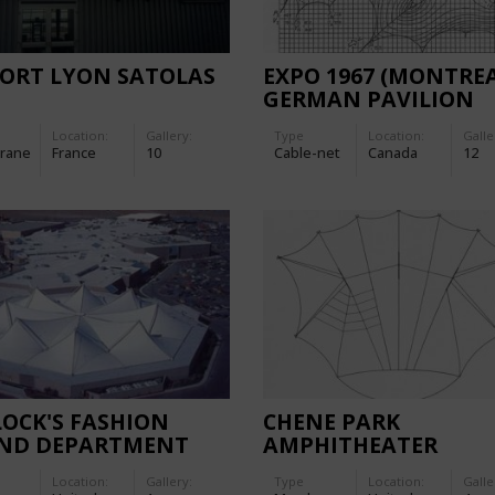
PORT LYON SATOLAS
EXPO 1967 (MONTREA
GERMAN PAVILION
Location:
Gallery:
Type
Location:
Galle
rane
France
10
Cable-net
Canada
12
OCK'S FASHION
CHENE PARK
AND DEPARTMENT
AMPHITHEATER
RE
Location:
Gallery:
Type
Location:
Galle