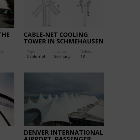
THE
CABLE-NET COOLING
TOWER IN SCHMEHAUSEN
ry:
Type
Location:
Gallery:
Cable-net
Germany
18
DENVER INTERNATIONAL
AIRPORT, PASSENGER