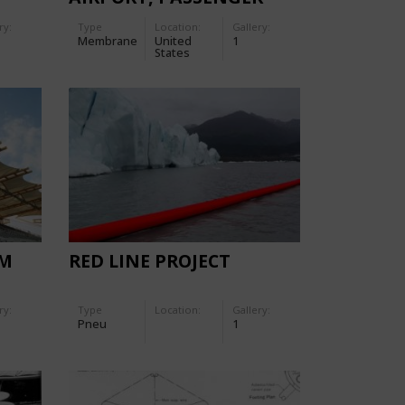
TERMINAL
ry:
Type
Location:
Gallery:
Membrane
United
1
States
UM
RED LINE PROJECT
ry:
Type
Location:
Gallery:
Pneu
1