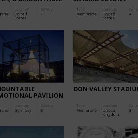
POD TENT
Location:
Gallery:
Type
Location:
Galle
rane
United
1
Membrane
United
4
States
States
MOUNTABLE
DON VALLEY STADI
MOTIONAL PAVILION
THE MERCEDES A-
Location:
Gallery:
Type
Location:
Galle
SE
rane
Germany
3
Membrane
United
3
Kingdom