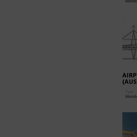
Memb
AIR
(AUS
Type
Memb