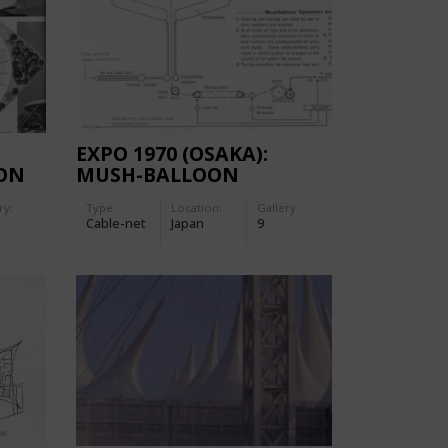
EXPO 1970 (OSAKA):
ION
MUSH-BALLOON
ry:
Type
Location:
Gallery:
Cable-net
Japan
9