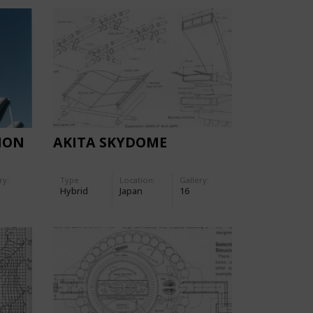
ION
AKITA SKYDOME
ry:
Type
Location:
Gallery:
Hybrid
Japan
16