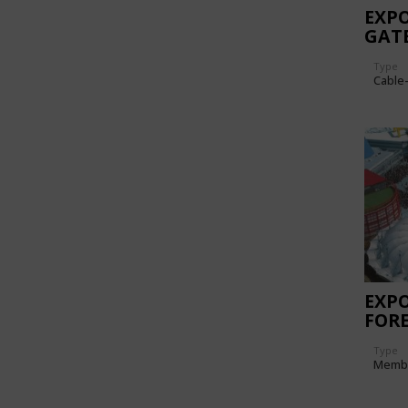
EXPO
GAT
Type
Cable
EXPO
FORE
Type
Memb