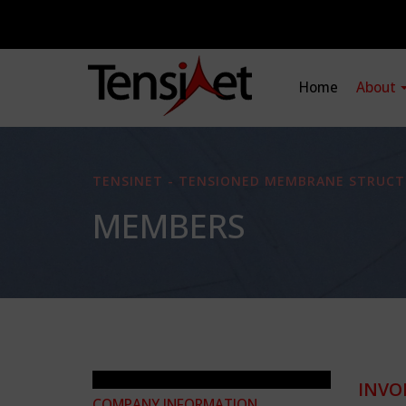
Home
About
TENSINET - TENSIONED MEMBRANE STRUCT
MEMBERS
INVO
COMPANY INFORMATION