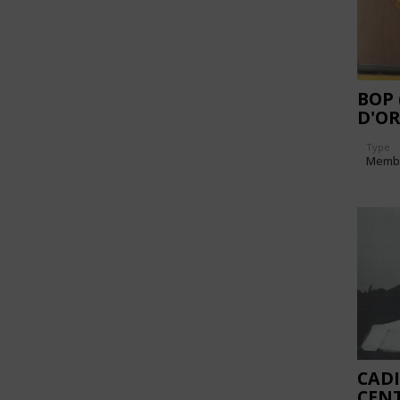
BOP
D'O
DES 
Type
Memb
CADI
CEN