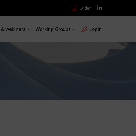
Order
s & webinars
Working Groups
Login