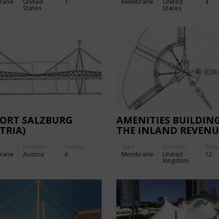
rane
United
1
Membrane
United
4
States
States
PORT SALZBURG
AMENITIES BUILDIN
TRIA)
THE INLAND REVENU
CENTRE
Location:
Gallery:
Type
Location:
Galle
rane
Austria
6
Membrane
United
12
Kingdom