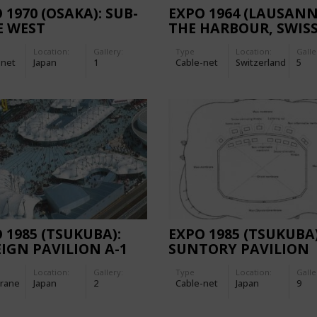
 1970 (OSAKA): SUB-
EXPO 1964 (LAUSANN
E WEST
THE HARBOUR, SWIS
NATIONAL EXHIBITI
Location:
Gallery:
Type
Location:
Galle
-net
Japan
1
Cable-net
Switzerland
5
 1985 (TSUKUBA):
EXPO 1985 (TSUKUBA)
IGN PAVILION A-1
SUNTORY PAVILION
Location:
Gallery:
Type
Location:
Galle
rane
Japan
2
Cable-net
Japan
9