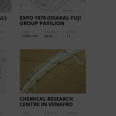
L):
EXPO 1970 (OSAKA): FUJI
GROUP PAVILION
ry:
Type
Location:
Gallery:
Cable-net
Japan
11
CHEMICAL RESEARCH
CENTRE IN VENAFRO
ry:
Type
Location:
Gallery: