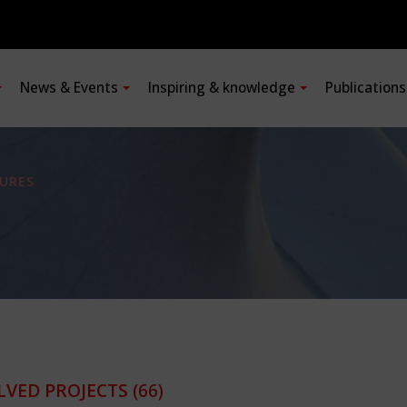
News & Events
Inspiring & knowledge
Publication
URES
LVED PROJECTS
(66)