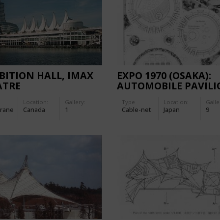
BITION HALL, IMAX
EXPO 1970 (OSAKA):
ATRE
AUTOMOBILE PAVIL
Location:
Gallery:
Type
Location:
Galle
rane
Canada
1
Cable-net
Japan
9