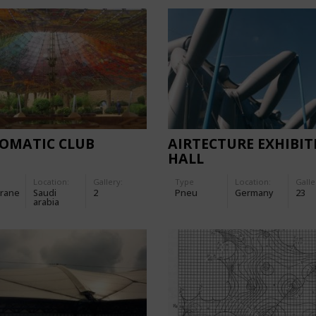
LOMATIC CLUB
AIRTECTURE EXHIBIT
HALL
Location:
Gallery:
Type
Location:
Galle
rane
Saudi
2
Pneu
Germany
23
arabia