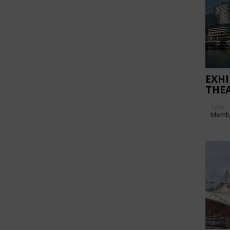
EXHI
THE
Type
Memb