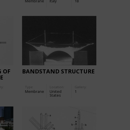
Membrane
Italy
18
G OF
BANDSTAND STRUCTURE
E
ry:
Type
Location:
Gallery:
Membrane
United
1
States