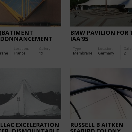
 (BATIMENT
BMW PAVILION FOR 
RDONNANCEMENT
IAA'95
PALETTES)
Location:
Gallery:
Type
Location:
Galle
rane
France
19
Membrane
Germany
2
LLAC EXCELERATION
RUSSELL B AITKEN
TER, DISMOUNTABLE
SEABIRD COLONY