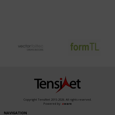
Copyright TensiNet 2015-2026. All rights reserved.
Powered by:
a
ware
NAVIGATION