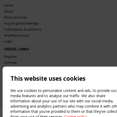
Home
About
News & Events
Inspiring & knowledge
Publications & webinars
Working Groups
Login
USEFUL LINKS
Register
Sitemap
Order the TensiNet Publications
UPCOMING EVENT
This website uses cookies
2 SEPTEMBER
CEN/TC 250/WG 5 "Membrane Structures" meeting
We use cookies to personalise content and ads, to provide soc
media features and to analyse our traffic. We also share
information about your use of our site with our social media,
advertising and analytics partners who may combine it with ot
information that you’ve provided to them or that they’ve collec
from your use of their services.
Cookie policy