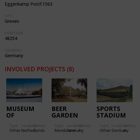
Eggenkamp Postf.1563
CITY:
Greven
POSTCODE:
48254
COUNTRY:
Germany
INVOLVED PROJECTS
(8)
MUSEUM
BEER
SPORTS
OF
GARDEN
STADIUM
LIBERATION
ERFURT
Type
Location:
Gallery:
Type
Location:
Gallery:
Type
Location:
Gallery:
Other
Netherlands
2
Membrane
Germany
1
Other
Germany
4