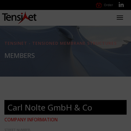
Order
Toggl
navig
TENSINET - TENSIONED MEMBRANE STRUCTURES
MEMBERS
Carl Nolte GmbH & Co
COMPANY INFORMATION
STREET NUMBER: