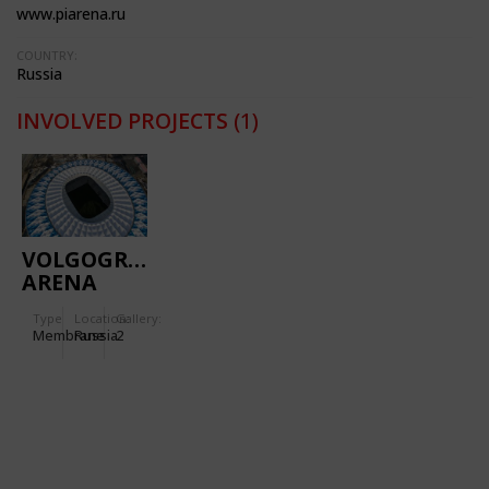
www.piarena.ru
COUNTRY:
Russia
INVOLVED PROJECTS
(1)
VOLGOGRAD
ARENA
Type
Location:
Gallery:
Membrane
Russia
2