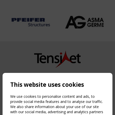
Copyright TensiNet 2015-2026. All rights reserved.
Powered by:
a
ware
This website uses cookies
NAVIGATION
Home
We use cookies to personalise content and ads, to
About
provide social media features and to analyse our traffic.
We also share information about your use of our site
News & Events
with our social media, advertising and analytics partners
Inspiring & knowledge