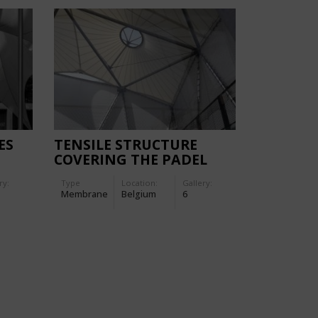
ES
TENSILE STRUCTURE
COVERING THE PADEL
L
COURT IN JAMBES
ry:
Type
Location:
Gallery:
Membrane
Belgium
6