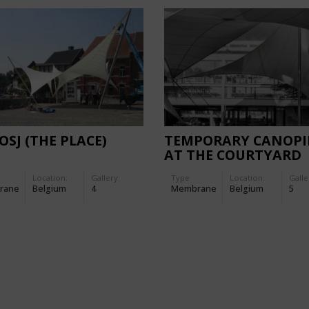
LOSJ (THE PLACE)
TEMPORARY CANOPI
AT THE COURTYARD
GARDEN OF DESINGE
Location:
Gallery:
Type
Location:
Galle
rane
Belgium
4
Membrane
Belgium
5