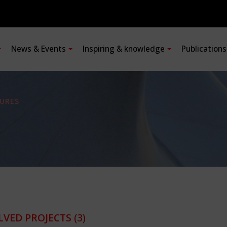
News & Events
Inspiring & knowledge
Publication
URES
LVED PROJECTS
(3)