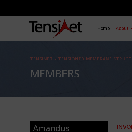
Home
About
TENSINET - TENSIONED MEMBRANE STRUCT
MEMBERS
Amandus
INVO