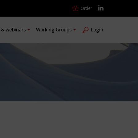
Order
s & webinars
Working Groups
Login