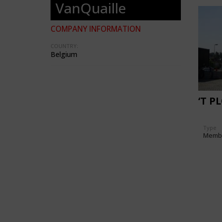
VanQuaille
COMPANY INFORMATION
COUNTRY:
Belgium
‘T P
Type
Memb