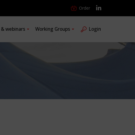
Order
s & webinars
Working Groups
Login