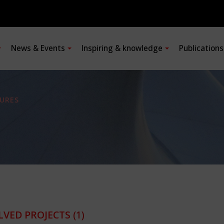
News & Events
Inspiring & knowledge
Publication
URES
LVED PROJECTS
(1)