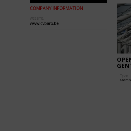
COMPANY INFORMATION
WEBSITE:
www.cvbaro.be
OPE
GEN
Type
Memb