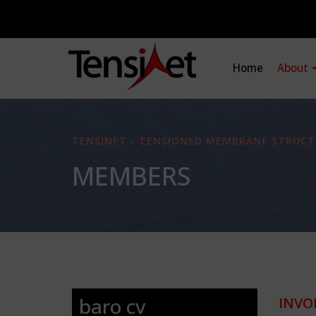
Home
About
TENSINET - TENSIONED MEMBRANE STRUCT
MEMBERS
baro cv
INVO