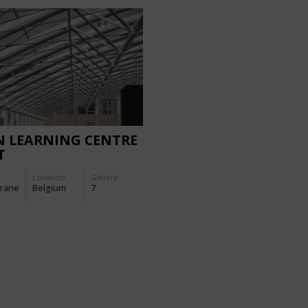
N LEARNING CENTRE
T
Location:
Gallery:
rane
Belgium
7