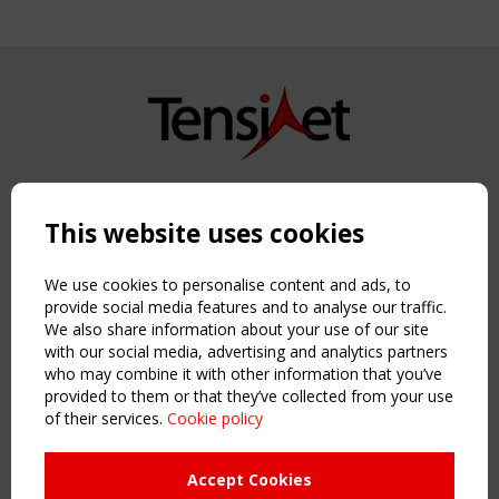
Copyright TensiNet 2015-2026. All rights reserved.
Powered by:
a
ware
This website uses cookies
NAVIGATION
Home
We use cookies to personalise content and ads, to
About
provide social media features and to analyse our traffic.
We also share information about your use of our site
News & Events
with our social media, advertising and analytics partners
Inspiring & knowledge
who may combine it with other information that you’ve
Publications & webinars
provided to them or that they’ve collected from your use
Working Groups
of their services.
Cookie policy
Login
USEFUL LINKS
Accept Cookies
Register