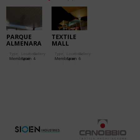
PARQUE
TEXTILE
ALMENARA
MALL
MALL
PARQUE
Type
Location:
Gallery:
Type
Location:
Gallery:
ALMENARA
Membrane
Spain
4
Membrane
Spain
6