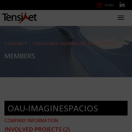
Order
Toggl
navig
TENSINET - TENSIONED MEMBRANE STRUCTURES
MEMBERS
OAU-IMAGINESPACIOS
COMPANY INFORMATION
INVOLVED PROJECTS
(2)