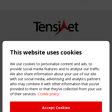
Copyright TensiNet 2015-2026. All rights reserved.
Powered by:
a
ware
This website uses cookies
NAVIGATION
Home
We use cookies to personalise content and ads, to
About
provide social media features and to analyse our traffic.
We also share information about your use of our site
News & Events
with our social media, advertising and analytics partners
Inspiring & knowledge
who may combine it with other information that you’ve
Publications & webinars
provided to them or that they’ve collected from your use
Working Groups
of their services.
Cookie policy
Login
USEFUL LINKS
Accept Cookies
Register