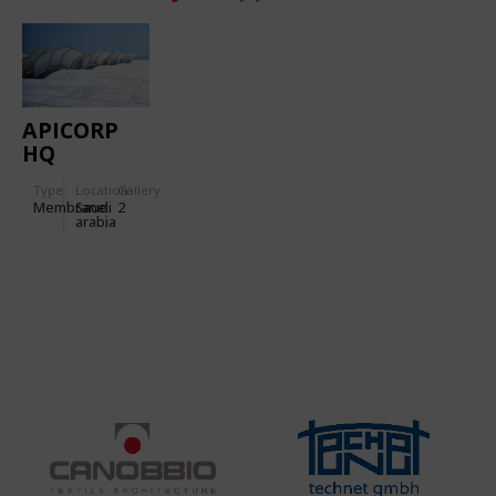
APICORP
HQ
Type
Location:
Gallery:
Membrane
Saudi
2
arabia