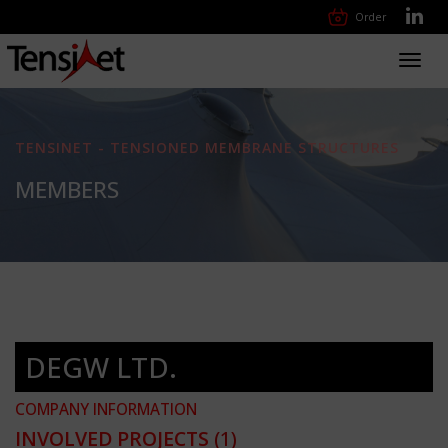
Order
Toggl
navig
TENSINET - TENSIONED MEMBRANE STRUCTURES
MEMBERS
DEGW LTD.
COMPANY INFORMATION
INVOLVED PROJECTS
(1)