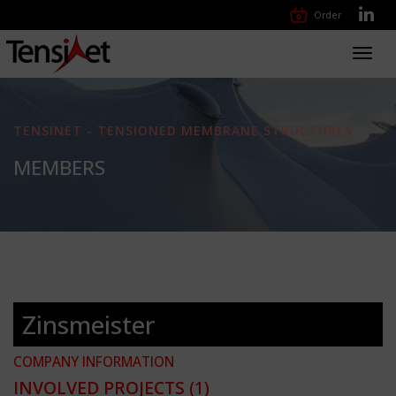
Order
Toggl
navig
TENSINET - TENSIONED MEMBRANE STRUCTURES
MEMBERS
Zinsmeister
COMPANY INFORMATION
INVOLVED PROJECTS
(1)