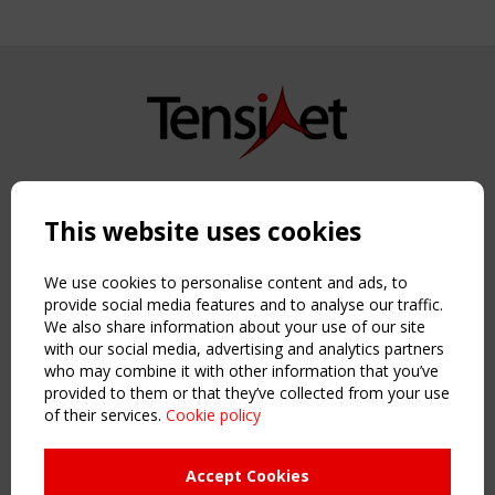
Copyright TensiNet 2015-2026. All rights reserved.
Powered by:
a
ware
This website uses cookies
NAVIGATION
Home
We use cookies to personalise content and ads, to
About
provide social media features and to analyse our traffic.
We also share information about your use of our site
News & Events
with our social media, advertising and analytics partners
Inspiring & knowledge
who may combine it with other information that you’ve
Publications & webinars
provided to them or that they’ve collected from your use
Working Groups
of their services.
Cookie policy
Login
USEFUL LINKS
Accept Cookies
Register