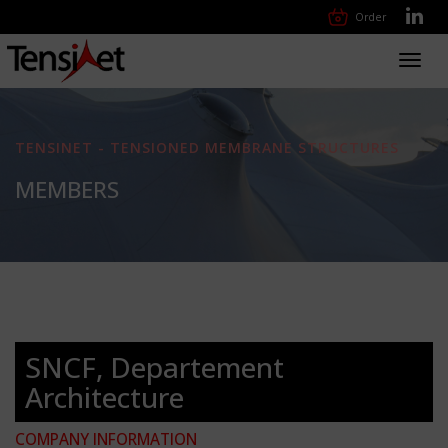
Order
Toggl
navig
TENSINET - TENSIONED MEMBRANE STRUCTURES
MEMBERS
SNCF, Departement
Architecture
COMPANY INFORMATION