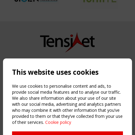
Copyright TensiNet 2015-2026. All rights reserved.
Powered by:
a
ware
This website uses cookies
NAVIGATION
Home
We use cookies to personalise content and ads, to
About
provide social media features and to analyse our traffic.
We also share information about your use of our site
News & Events
with our social media, advertising and analytics partners
Inspiring & knowledge
who may combine it with other information that you’ve
Publications & webinars
provided to them or that they’ve collected from your use
Working Groups
of their services.
Cookie policy
Login
USEFUL LINKS