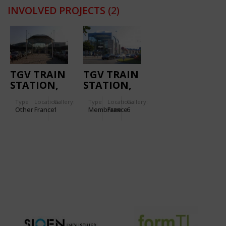
INVOLVED PROJECTS
(2)
TGV TRAIN
TGV TRAIN
STATION,
STATION,
MASSY
NANTES
Type
Location:
Gallery:
Type
Location:
Gallery:
Other
France
1
Membrane
France
6