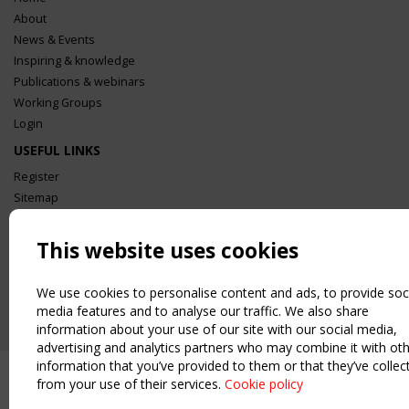
About
News & Events
Inspiring & knowledge
Publications & webinars
Working Groups
Login
USEFUL LINKS
Register
Sitemap
Order the TensiNet Publications
UPCOMING EVENT
This website uses cookies
2 SEPTEMBER
CEN/TC 250/WG 5 "Membrane Structures" meeting
We use cookies to personalise content and ads, to provide soc
media features and to analyse our traffic. We also share
information about your use of our site with our social media,
advertising and analytics partners who may combine it with ot
information that you’ve provided to them or that they’ve collec
from your use of their services.
Cookie policy