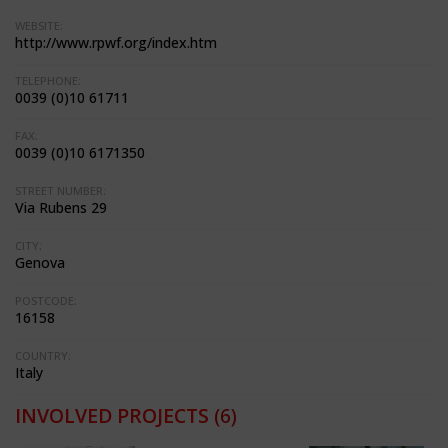
WEBSITE:
http://www.rpwf.org/index.htm
TELEPHONE:
0039 (0)10 61711
FAX:
0039 (0)10 6171350
STREET NUMBER:
Via Rubens 29
CITY:
Genova
POSTCODE:
16158
COUNTRY:
Italy
INVOLVED PROJECTS
(6)