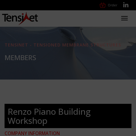
Order
Toggl
navig
TENSINET - TENSIONED MEMBRANE STRUCTURES
MEMBERS
Renzo Piano Building
Workshop
COMPANY INFORMATION