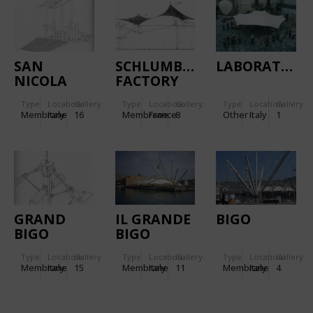
SAN
SCHLUMBERGER
LABORATORY
NICOLA
FACTORY
STADIUM
IN PARIS,
Type
Location:
Gallery:
Type
Location:
Gallery:
Type
Location:
Gallery:
IN BARI
FRANCE
Membrane
Italy
16
Membrane
France
8
Other
Italy
1
(ITALY)
GRAND
IL GRANDE
BIGO
BIGO
BIGO
(COLUMBUS
Type
Location:
Gallery:
Type
Location:
Gallery:
Type
Location:
Gallery:
1992)
Membrane
Italy
15
Membrane
Italy
11
Membrane
Italy
4