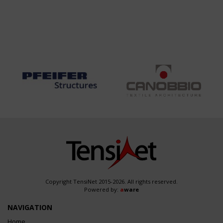
Copyright TensiNet 2015-2026. All rights reserved.
Powered by:
a
ware
NAVIGATION
Home