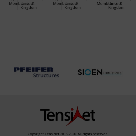
CENTRE
OFFICE
Membrane
United
4
Membrane
United
7
Membrane
United
3
Kingdom
Kingdom
Kingdom
Copyright TensiNet 2015-2026. All rights reserved.