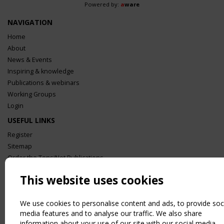
Powered by:
a
ware
NAVIGATION
Home
About
News & Events
Inspiring & knowledge
Publications & webinars
Working Groups
Login
USEFUL LINKS
Register
Sitemap
Order the TensiNet Publications
UPCOMING EVENT
This website uses cookies
2 SEPTEMBER
CEN/TC 250/WG 5 "Membrane Structures" meeting
We use cookies to personalise content and ads, to provide soc
media features and to analyse our traffic. We also share
information about your use of our site with our social media,