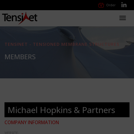
Order
Toggl
navig
TENSINET - TENSIONED MEMBRANE STRUCTURES
MEMBERS
Michael Hopkins & Partners
COMPANY INFORMATION
WEBSITE: