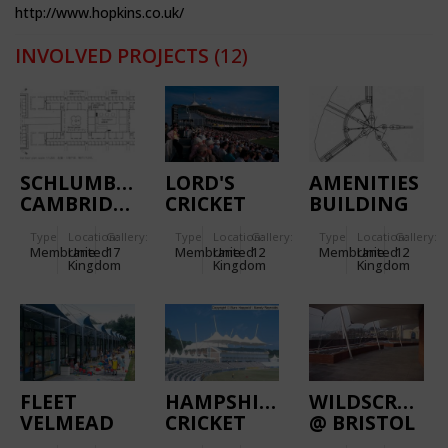
http://www.hopkins.co.uk/
INVOLVED PROJECTS
(12)
SCHLUMBERGER
LORD'S
AMENITIES
CAMBRIDGE
CRICKET
BUILDING
RESEARCH
GROUND
OF THE
Type
Location:
Gallery:
Type
Location:
Gallery:
Type
Location:
Gallery:
CENTRE
INLAND
Membrane
United
17
Membrane
United
12
Membrane
United
12
REVENUE
Kingdom
Kingdom
Kingdom
CENTRE
FLEET
HAMPSHIRE
WILDSCREEN
VELMEAD
CRICKET
@ BRISTOL
INFANTS’
ACADEMY