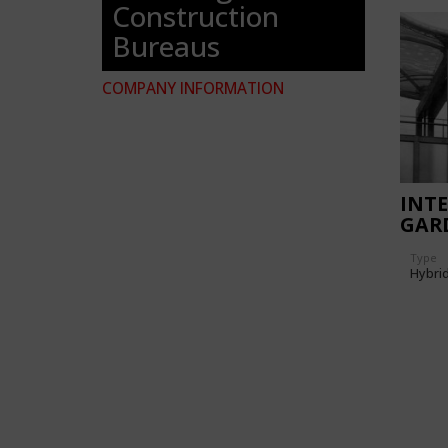
Construction
Bureaus
COMPANY INFORMATION
INT
GAR
EXPO
Type
GOV
Hybri