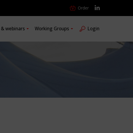
Order
s & webinars
Working Groups
Login