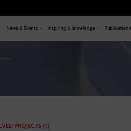
News & Events
Inspiring & knowledge
Publication
URES
LVED PROJECTS
(1)