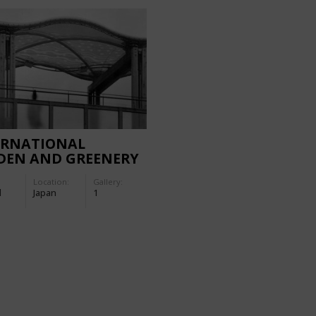
ERNATIONAL
DEN AND GREENERY
 1990 (OSAKA):
Location:
Gallery:
ERNMENT GARDEN
d
Japan
1