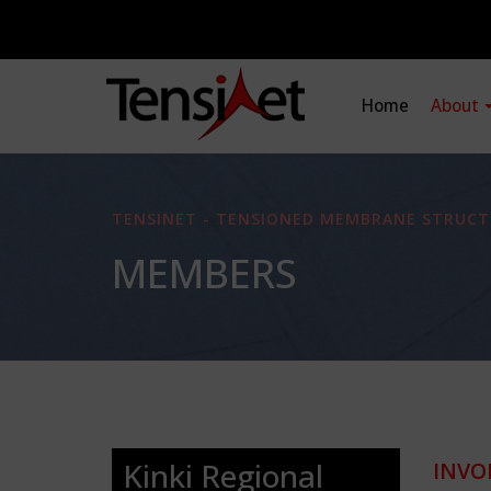
Home
About
TENSINET - TENSIONED MEMBRANE STRUCT
MEMBERS
Kinki Regional
INVO