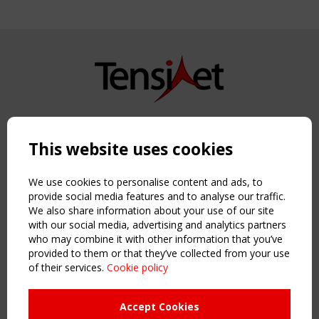
Copyright TensiNet 2015-2026. All rights reserved.
Powered by:
a
ware
This website uses cookies
NAVIGATION
Home
We use cookies to personalise content and ads, to
About
provide social media features and to analyse our traffic.
We also share information about your use of our site
News & Events
with our social media, advertising and analytics partners
Inspiring & knowledge
who may combine it with other information that you’ve
Publications & webinars
provided to them or that they’ve collected from your use
Working Groups
of their services.
Cookie policy
Login
USEFUL LINKS
Accept Cookies
Register