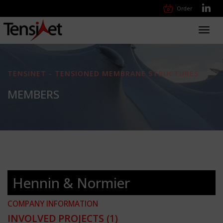
Order
Toggl
navig
TENSINET - TENSIONED MEMBRANE STRUCTURES
MEMBERS
Hennin & Normier
COMPANY INFORMATION
INVOLVED PROJECTS
(1)