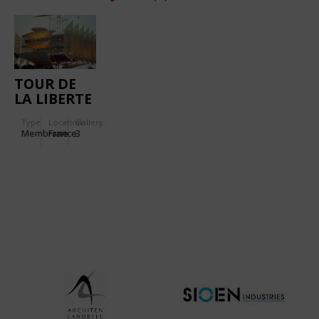
TOUR DE
LA LIBERTE
Type
Location:
Gallery:
Membrane
France
3