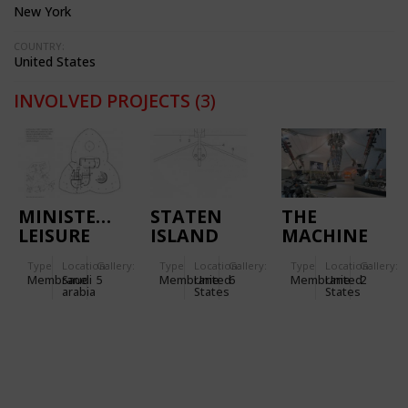
New York
COUNTRY:
United States
INVOLVED PROJECTS
(3)
MINISTERIAL
STATEN
THE
LEISURE
ISLAND
MACHINE
CENTRE IN
ESPLANADE
TENT -
Type
Location:
Gallery:
Type
Location:
Gallery:
Type
Location:
Gallery:
RIYADH
IN NEW
HARLEY
Membrane
Saudi
5
Membrane
United
6
Membrane
United
2
(SAUDI
YORK
DAVIDSON
arabia
States
States
ARABIA)