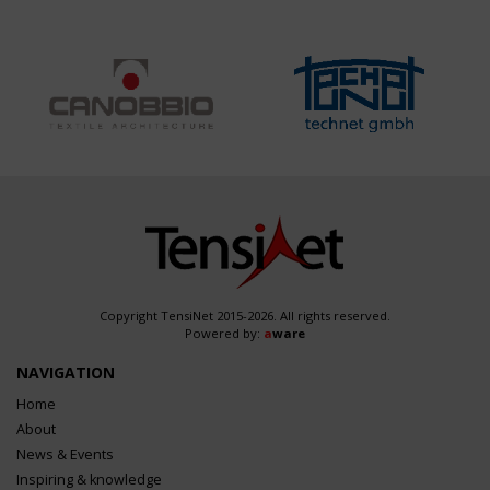
Copyright TensiNet 2015-2026. All rights reserved.
Powered by:
a
ware
NAVIGATION
Home
About
News & Events
Inspiring & knowledge