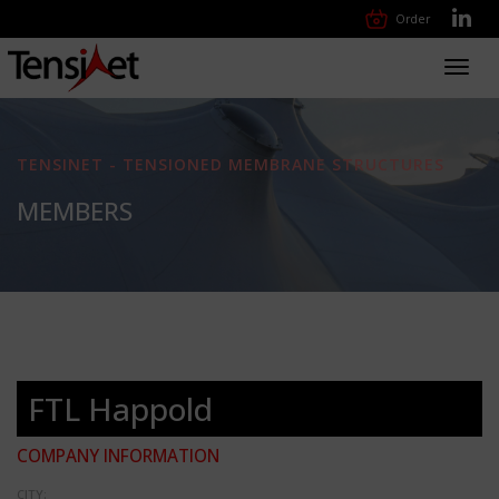
Order
Toggl
navig
TENSINET - TENSIONED MEMBRANE STRUCTURES
MEMBERS
FTL Happold
COMPANY INFORMATION
CITY: