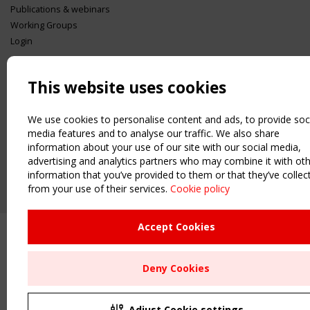
Publications & webinars
Working Groups
Login
USEFUL LINKS
Register
This website uses cookies
Sitemap
Order the TensiNet Publications
We use cookies to personalise content and ads, to provide soc
media features and to analyse our traffic. We also share
UPCOMING EVENT
information about your use of our site with our social media,
2 SEPTEMBER
advertising and analytics partners who may combine it with ot
CEN/TC 250/WG 5 "Membrane Structures" meeting
information that you’ve provided to them or that they’ve collec
from your use of their services.
Cookie policy
Accept Cookies
Deny Cookies
Adjust Cookie settings