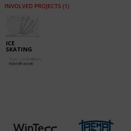
INVOLVED PROJECTS
(1)
ICE
SKATING
RINK IN
Type
Location:
Gallery:
PARIS
Hybrid
France
6