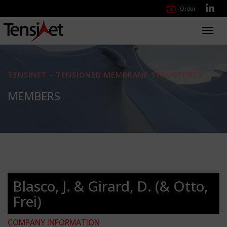
Order
Toggl
navig
TENSINET - TENSIONED MEMBRANE STRUCTURES
MEMBERS
Blasco, J. & Girard, D. (& Otto,
Frei)
COMPANY INFORMATION