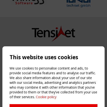
Copyright TensiNet 2015-2026. All rights reserved.
Powered by:
a
ware
This website uses cookies
NAVIGATION
Home
We use cookies to personalise content and ads, to
About
provide social media features and to analyse our traffic.
We also share information about your use of our site
News & Events
with our social media, advertising and analytics partners
Inspiring & knowledge
who may combine it with other information that you’ve
Publications & webinars
provided to them or that they’ve collected from your use
Working Groups
of their services.
Cookie policy
Login
USEFUL LINKS