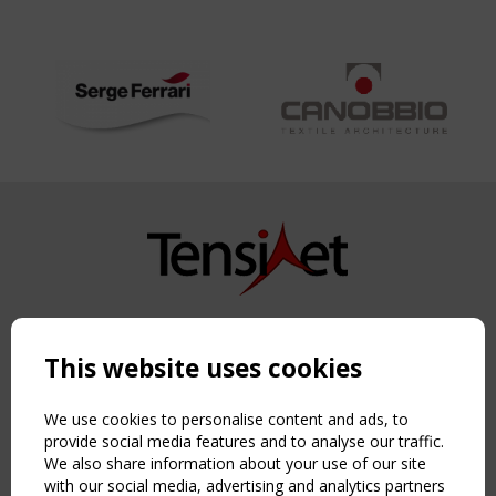
Copyright TensiNet 2015-2026. All rights reserved.
Powered by:
a
ware
This website uses cookies
NAVIGATION
Home
We use cookies to personalise content and ads, to
About
provide social media features and to analyse our traffic.
We also share information about your use of our site
News & Events
with our social media, advertising and analytics partners
Inspiring & knowledge