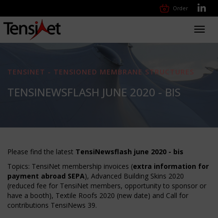
Order
Toggl
navig
TENSINET - TENSIONED MEMBRANE STRUCTURES
TENSINEWSFLASH JUNE 2020 - BIS
Please find the latest
TensiNewsflash june 2020 - bis
Topics: TensiNet membership invoices (
extra information for
payment abroad SEPA
), Advanced Building Skins 2020
(reduced fee for TensiNet members, opportunity to sponsor or
have a booth), Textile Roofs 2020 (new date) and Call for
contributions TensiNews 39.