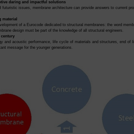
tive daring and impactful solutions
 futuristic issues, membrane architecture can provide answers to current prob
g material
elopment of a Eurocode dedicated to structural membranes: the word membra
brane design must be part of the knowledge of all structural engineers.
 century
gy and acoustic performance, life cycle of materials and structures, end of 
rtant message for the younger generations.