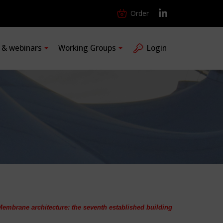
Order
s & webinars
Working Groups
Login
Membrane architecture: the seventh established building