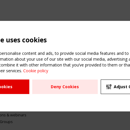
te uses cookies
ersonalise content and ads, to provide social media features and to a
mation about your use of our site with our social media, advertising 
mbine it with other information that you’ve provided to them or that
eir services.
Cookie policy
ATION
USEFUL LINKS
UPCOMI
ookies
Deny Cookies
Adjust 
2 SEPTE
Register
CEN/TC
Sitemap
"Membr
Events
Order the TensiNet
meetin
Publications
g & knowledge
ions & webinars
 Groups