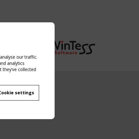
nalyse our traffic.
and analytics
 they’ve collected
NG EVENT
Cookie settings
MBER
 250/WG 5
ane Structures"
g