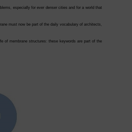
lems, especially for ever denser cities and for a world that
ne must now be part of the daily vocabulary of architects,
life of membrane structures: these keywords are part of the