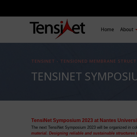
Home
About
TENSINET - TENSIONED MEMBRANE STRUCT
TENSINET SYMPOSI
TensiNet Symposium 2023 at Nantes Universi
The next TensiNet Symposium 2023 will be organized in col
material. Designing reliable and sustainable structures