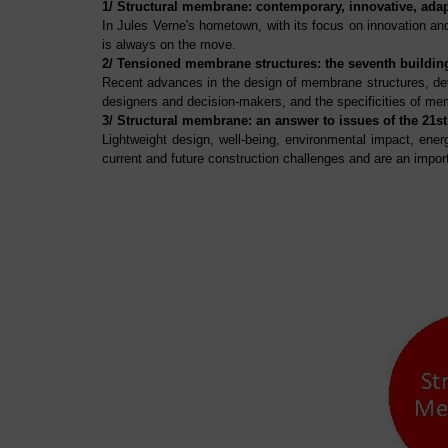
1/ Structural membrane: contemporary, innovative, adap
In Jules Verne's hometown, with its focus on innovation and
is always on the move.
2/ Tensioned membrane structures: the seventh buildin
Recent advances in the design of membrane structures, dev
designers and decision-makers, and the specificities of mem
3/ Structural membrane: an answer to issues of the 21st
Lightweight design, well-being, environmental impact, ener
current and future construction challenges and are an impo