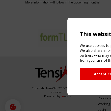
More information will follow in the upcoming months!
This websi
We use cookies to p
We also share infor
partners who may co
from your use of th
NAVIG
Accept C
Home
About
News & 
Copyright TensiNet 2015-2026. All rights
reserved.
Inspirin
Powered by:
a
ware
Publicat
Working
Login