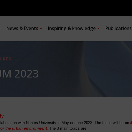
News & Events
Inspiring & knowledge
Publication
URES
UM 2023
ty
laboration with Nantes University in May or June 2023. The focus will be on
 for the urban environment.
The 3 main topics are: