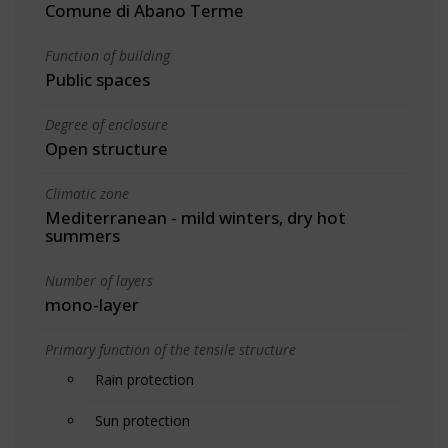
Comune di Abano Terme
Function of building
Public spaces
Degree of enclosure
Open structure
Climatic zone
Mediterranean - mild winters, dry hot
summers
Number of layers
mono-layer
Primary function of the tensile structure
Rain protection
Sun protection