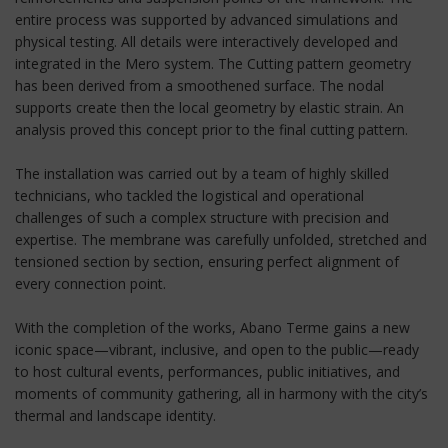
entire process was supported by advanced simulations and
physical testing. All details were interactively developed and
integrated in the Mero system. The Cutting pattern geometry
has been derived from a smoothened surface. The nodal
supports create then the local geometry by elastic strain. An
analysis proved this concept prior to the final cutting pattern.
The installation was carried out by a team of highly skilled
technicians, who tackled the logistical and operational
challenges of such a complex structure with precision and
expertise. The membrane was carefully unfolded, stretched and
tensioned section by section, ensuring perfect alignment of
every connection point.
With the completion of the works, Abano Terme gains a new
iconic space—vibrant, inclusive, and open to the public—ready
to host cultural events, performances, public initiatives, and
moments of community gathering, all in harmony with the city’s
thermal and landscape identity.