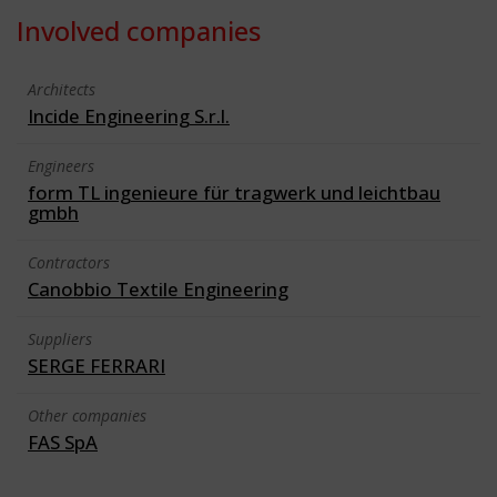
Involved companies
Architects
Incide Engineering S.r.l.
Engineers
form TL ingenieure für tragwerk und leichtbau
gmbh
Contractors
Canobbio Textile Engineering
Suppliers
SERGE FERRARI
Other companies
FAS SpA