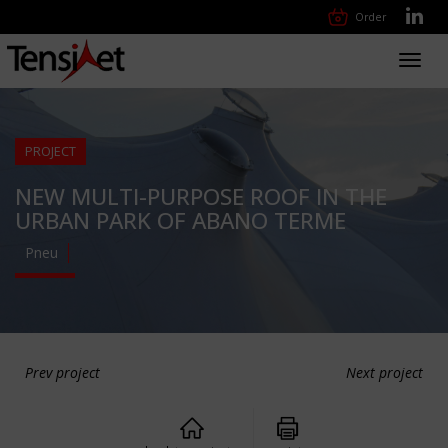
Order
Toggl
navig
PROJECT
NEW MULTI-PURPOSE ROOF IN THE
URBAN PARK OF ABANO TERME
Pneu
Prev project
Next project