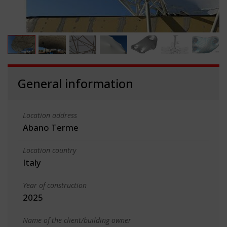
General information
Location address
Abano Terme
Location country
Italy
Year of construction
2025
Name of the client/building owner