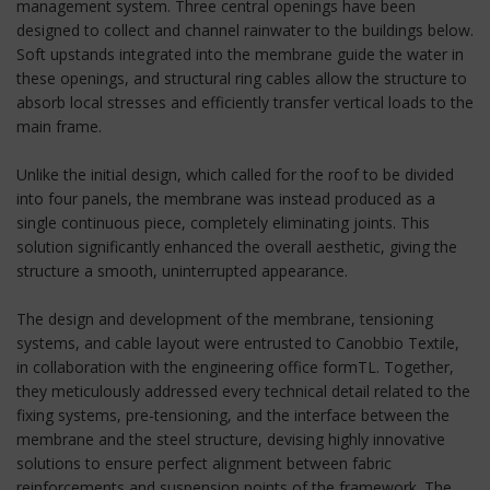
management system. Three central openings have been
designed to collect and channel rainwater to the buildings below.
Soft upstands integrated into the membrane guide the water in
these openings, and structural ring cables allow the structure to
absorb local stresses and efficiently transfer vertical loads to the
main frame.
Unlike the initial design, which called for the roof to be divided
into four panels, the membrane was instead produced as a
single continuous piece, completely eliminating joints. This
solution significantly enhanced the overall aesthetic, giving the
structure a smooth, uninterrupted appearance.
The design and development of the membrane, tensioning
systems, and cable layout were entrusted to Canobbio Textile,
in collaboration with the engineering office formTL. Together,
they meticulously addressed every technical detail related to the
fixing systems, pre-tensioning, and the interface between the
membrane and the steel structure, devising highly innovative
solutions to ensure perfect alignment between fabric
reinforcements and suspension points of the framework. The