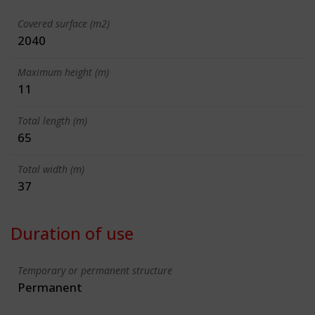
Covered surface (m2)
2040
Maximum height (m)
11
Total length (m)
65
Total width (m)
37
Duration of use
Temporary or permanent structure
Permanent