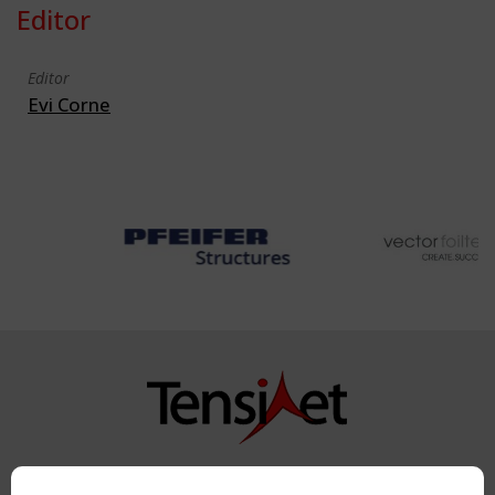
Editor
Editor
Evi Corne
Copyright TensiNet 2015-2026. All rights reserved.
Powered by:
a
ware