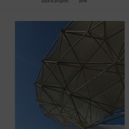
back to projects
print