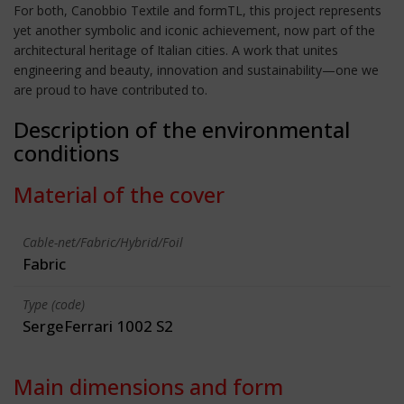
For both, Canobbio Textile and formTL, this project represents
yet another symbolic and iconic achievement, now part of the
architectural heritage of Italian cities. A work that unites
engineering and beauty, innovation and sustainability—one we
are proud to have contributed to.
Description of the environmental
conditions
Material of the cover
Cable-net/Fabric/Hybrid/Foil
Fabric
Type (code)
SergeFerrari 1002 S2
Main dimensions and form