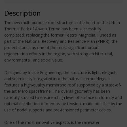
Description
The new multi-purpose roof structure in the heart of the Urban
Thermal Park of Abano Terme has been successfully
completed, replacing the former Teatro Magnolia. Funded as
part of the National Recovery and Resilience Plan (PNRR), the
project stands as one of the most significant urban
regeneration efforts in the region, with strong architectural,
environmental, and social value.
Designed by Incide Engineering, the structure is light, elegant,
and seamlessly integrated into the natural surroundings. It
features a high-quality membrane roof supported by a state-of-
the-art Mero spaceframe. The overall geometry has been
carefully studied to ensure a high level of surface uniformity and
optimal distribution of membrane tension, made possible by the
use of nodal supports and pre-tensioned perimeter cables.
One of the most innovative aspects is the rainwater