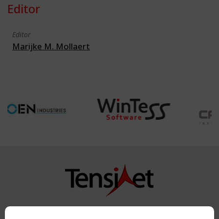
Editor
Editor
Marijke M. Mollaert
Copyright TensiNet 2015-2026. All rights reserved.
Powered by:
a
ware