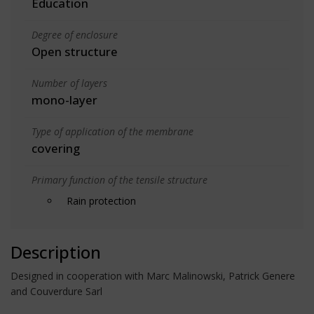
Education
Degree of enclosure
Open structure
Number of layers
mono-layer
Type of application of the membrane
covering
Primary function of the tensile structure
Rain protection
Description
Designed in cooperation with Marc Malinowski, Patrick Genere
and Couverdure Sarl