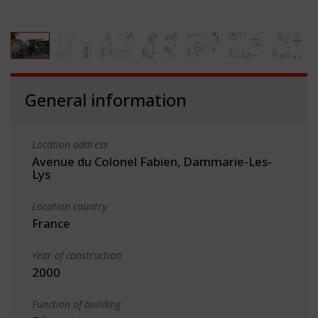
General information
Location address
Avenue du Colonel Fabien, Dammarie-Les-
Lys
Location country
France
Year of construction
2000
Function of building