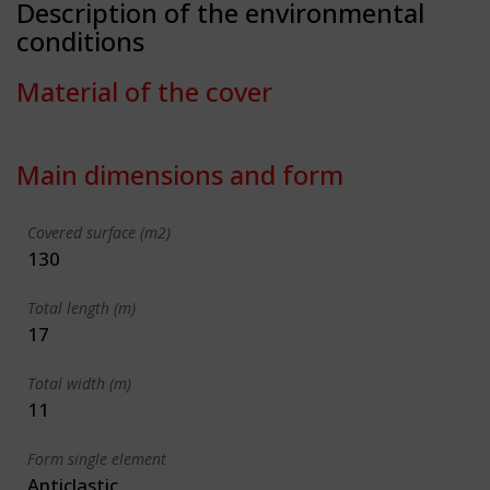
Description of the environmental
conditions
Material of the cover
Main dimensions and form
Covered surface (m2)
130
Total length (m)
17
Total width (m)
11
Form single element
Anticlastic