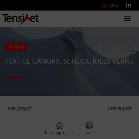
Order
Toggl
navig
PROJECT
TEXTILE CANOPY, SCHOOL JULES VERNE
Prev project
Next project
back to projects
print