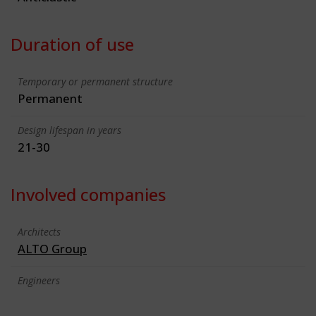
Duration of use
Temporary or permanent structure
Permanent
Design lifespan in years
21-30
Involved companies
Architects
ALTO Group
Engineers