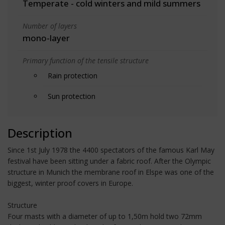
Temperate - cold winters and mild summers
Number of layers
mono-layer
Primary function of the tensile structure
Rain protection
Sun protection
Description
Since 1st July 1978 the 4400 spectators of the famous Karl May
festival have been sitting under a fabric roof. After the Olympic
structure in Munich the membrane roof in Elspe was one of the
biggest, winter proof covers in Europe.
Structure
Four masts with a diameter of up to 1,50m hold two 72mm