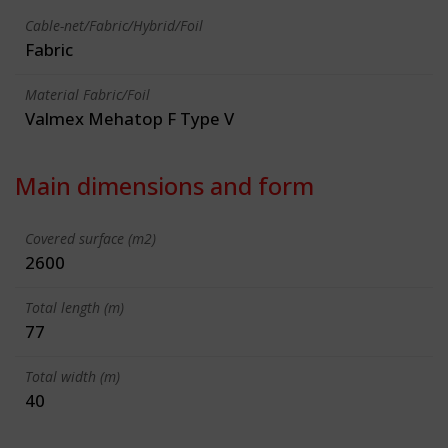
Cable-net/Fabric/Hybrid/Foil
Fabric
Material Fabric/Foil
Valmex Mehatop F Type V
Main dimensions and form
Covered surface (m2)
2600
Total length (m)
77
Total width (m)
40