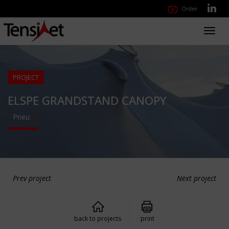
Order
Toggl
navig
PROJECT
ELSPE GRANDSTAND CANOPY
Pneu
Prev project
Next project
back to projects
print