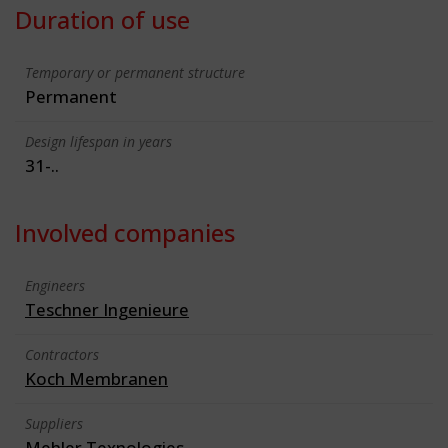
Duration of use
Temporary or permanent structure
Permanent
Design lifespan in years
31-..
Involved companies
Engineers
Teschner Ingenieure
Contractors
Koch Membranen
Suppliers
Mehler Texnologies