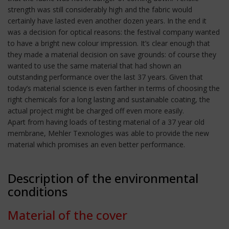
strength was still considerably high and the fabric would
certainly have lasted even another dozen years. In the end it
was a decision for optical reasons: the festival company wanted
to have a bright new colour impression. It’s clear enough that
they made a material decision on save grounds: of course they
wanted to use the same material that had shown an
outstanding performance over the last 37 years. Given that
today’s material science is even farther in terms of choosing the
right chemicals for a long lasting and sustainable coating, the
actual project might be charged off even more easily.
Apart from having loads of testing material of a 37 year old
membrane, Mehler Texnologies was able to provide the new
material which promises an even better performance.
Description of the environmental
conditions
Material of the cover