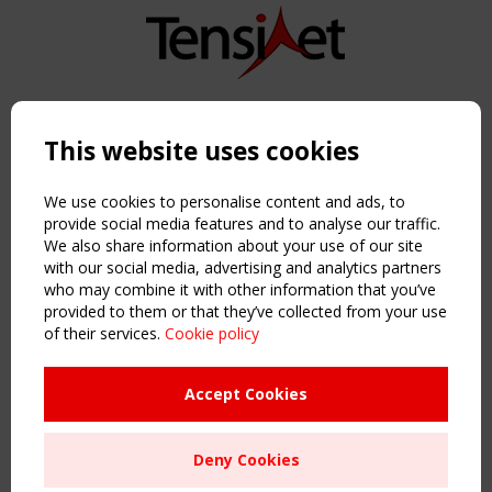
Copyright TensiNet 2015-2026. All rights reserved.
Powered by:
a
ware
This website uses cookies
NAVIGATION
Home
We use cookies to personalise content and ads, to
About
provide social media features and to analyse our traffic.
We also share information about your use of our site
News & Events
with our social media, advertising and analytics partners
Inspiring & knowledge
who may combine it with other information that you’ve
Publications & webinars
provided to them or that they’ve collected from your use
Working Groups
of their services.
Cookie policy
Login
USEFUL LINKS
Accept Cookies
Register
Sitemap
Deny Cookies
Order the TensiNet Publications