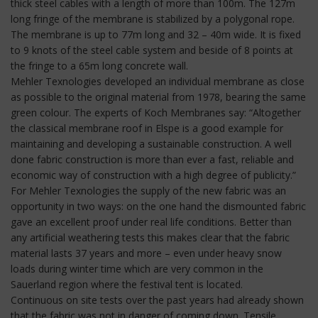
thick steel cables with a length of more than 100m. The 127m
long fringe of the membrane is stabilized by a polygonal rope.
The membrane is up to 77m long and 32 – 40m wide. It is fixed
to 9 knots of the steel cable system and beside of 8 points at
the fringe to a 65m long concrete wall.
Mehler Texnologies developed an individual membrane as close
as possible to the original material from 1978, bearing the same
green colour. The experts of Koch Membranes say: “Altogether
the classical membrane roof in Elspe is a good example for
maintaining and developing a sustainable construction. A well
done fabric construction is more than ever a fast, reliable and
economic way of construction with a high degree of publicity.”
For Mehler Texnologies the supply of the new fabric was an
opportunity in two ways: on the one hand the dismounted fabric
gave an excellent proof under real life conditions. Better than
any artificial weathering tests this makes clear that the fabric
material lasts 37 years and more – even under heavy snow
loads during winter time which are very common in the
Sauerland region where the festival tent is located.
Continuous on site tests over the past years had already shown
that the fabric was not in danger of coming down. Tensile