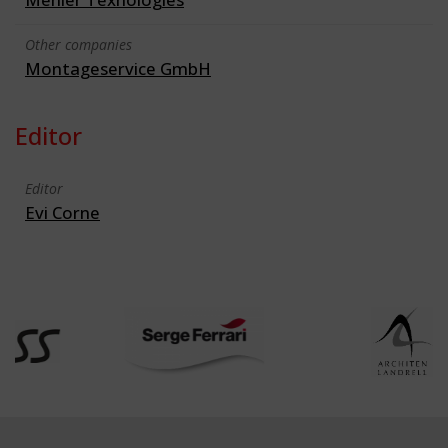
Other companies
Montageservice GmbH
Editor
Editor
Evi Corne