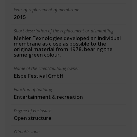
Year of replacement of membrane
2015
Short description of the replacement or dismantling
Mehler Texnologies developed an individual
membrane as close as possible to the
original material from 1978, bearing the
same green colour.
Name of the client/building owner
Elspe Festival GmbH
Function of building
Entertainment & recreation
Degree of enclosure
Open structure
Climatic zone