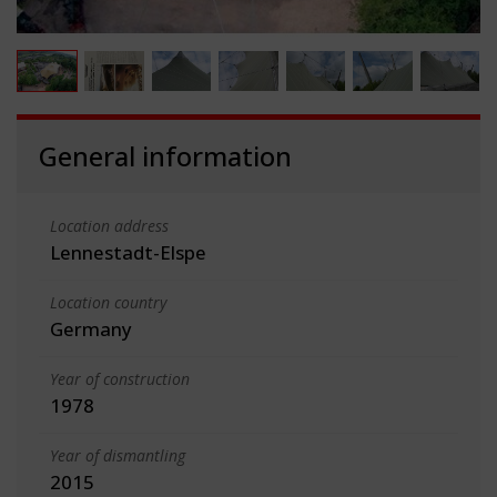
General information
Location address
Lennestadt-Elspe
Location country
Germany
Year of construction
1978
Year of dismantling
2015