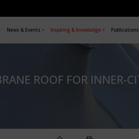
News & Events
Inspiring & knowledge
Publication
RANE ROOF FOR INNER-CI