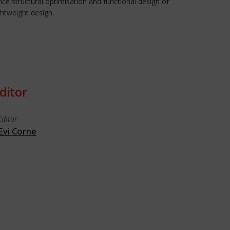
ce structural optimisation and functional design of
ghtweight design.
ditor
Editor
Evi Corne