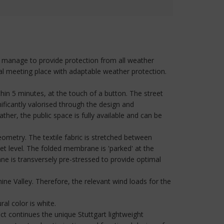
ls manage to provide protection from all weather
nal meeting place with adaptable weather protection.
in 5 minutes, at the touch of a button. The street
ificantly valorised through the design and
ther, the public space is fully available and can be
eometry. The textile fabric is stretched between
t level. The folded membrane is 'parked' at the
 is transversely pre-stressed to provide optimal
hine Valley. Therefore, the relevant wind loads for the
al color is white.
ect continues the unique Stuttgart lightweight