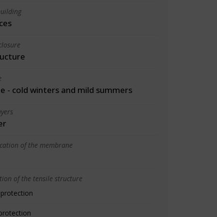
uilding
ces
closure
ructure
e
 - cold winters and mild summers
yers
er
ication of the membrane
ion of the tensile structure
 protection
protection