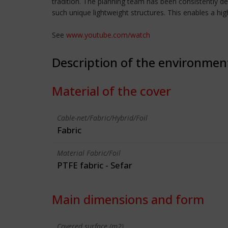
tradition. The planning team has been consistently d
such unique lightweight structures. This enables a hig
See
www.youtube.com/watch
Description of the environmen
Material of the cover
Cable-net/Fabric/Hybrid/Foil
Fabric
Material Fabric/Foil
PTFE fabric - Sefar
Main dimensions and form
Covered surface (m2)