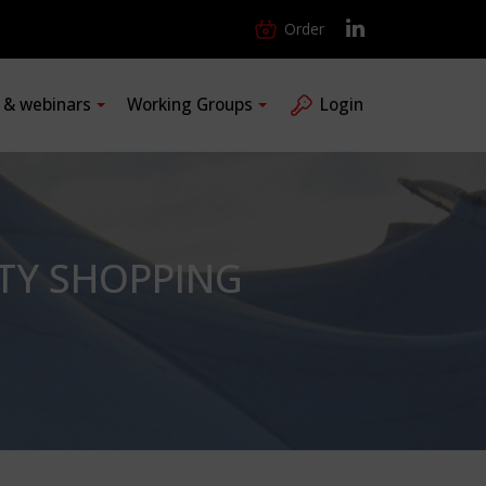
Order
s & webinars
Working Groups
Login
TY SHOPPING