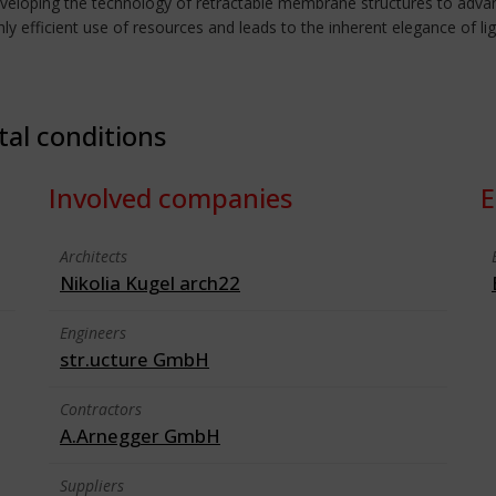
eveloping the technology of retractable membrane structures to advan
hly efficient use of resources and leads to the inherent elegance of li
tal conditions
Involved companies
E
Architects
Nikolia Kugel arch22
Engineers
str.ucture GmbH
Contractors
A.Arnegger GmbH
Suppliers