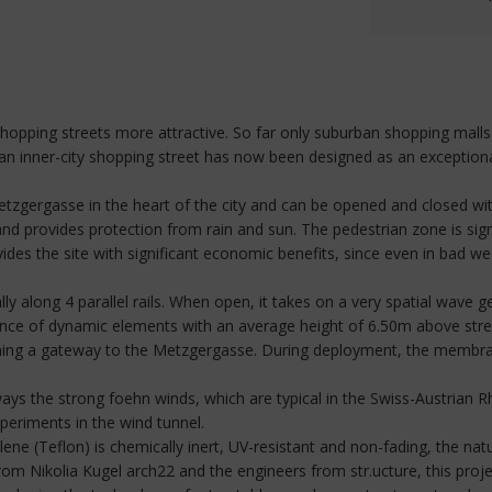
e shopping streets more attractive. So far only suburban shopping mal
, an inner-city shopping street has now been designed as an exceptio
gergasse in the heart of the city and can be opened and closed with
nd provides protection from rain and sun. The pedestrian zone is sign
vides the site with significant economic benefits, since even in bad wea
ly along 4 parallel rails. When open, it takes on a very spatial wave g
ence of dynamic elements with an average height of 6.50m above stree
ing a gateway to the Metzgergasse. During deployment, the membrane
always the strong foehn winds, which are typical in the Swiss-Austrian R
eriments in the wind tunnel.
 (Teflon) is chemically inert, UV-resistant and non-fading, the natur
from Nikolia Kugel arch22 and the engineers from str.ucture, this proj