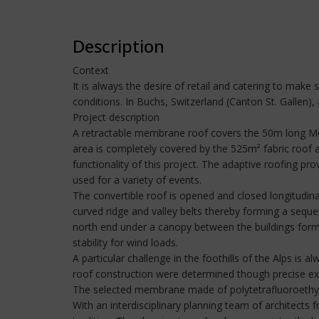
Description
Context
It is always the desire of retail and catering to mak
conditions. In Buchs, Switzerland (Canton St. Gallen)
Project description
A retractable membrane roof covers the 50m long Metz
area is completely covered by the 525m² fabric roof a
functionality of this project. The adaptive roofing pro
used for a variety of events.
The convertible roof is opened and closed longitudinal
curved ridge and valley belts thereby forming a sequ
north end under a canopy between the buildings form
stability for wind loads.
A particular challenge in the foothills of the Alps is 
roof construction were determined though precise exp
The selected membrane made of polytetrafluoroethylene
With an interdisciplinary planning team of architects 