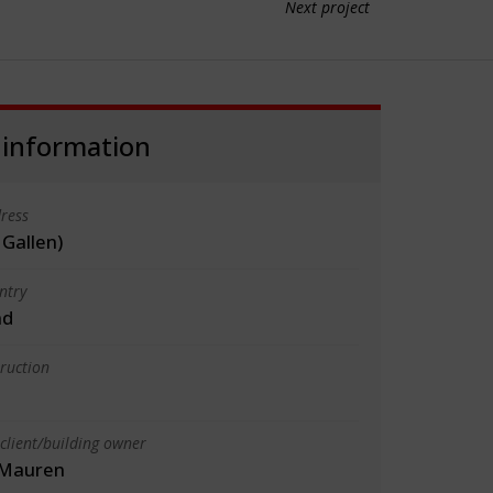
Next project
 information
ress
 Gallen)
ntry
nd
truction
client/building owner
, Mauren