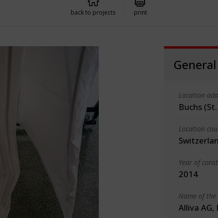
back to projects
print
General
Location add
Buchs (St.
Location cou
Switzerla
Year of cons
2014
Name of the 
Alliva AG