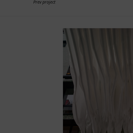
Prev project