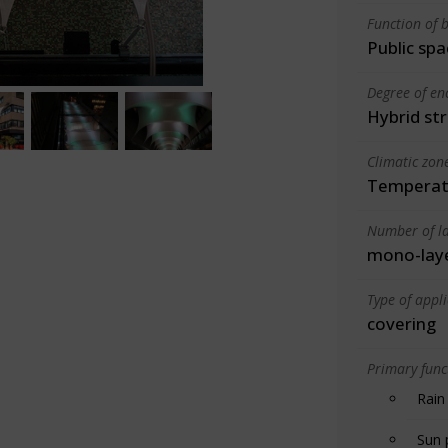
Function of b
Public spa
Degree of en
Hybrid st
Climatic zon
Temperate
Number of la
mono-lay
Type of appl
covering
Primary funct
Rain
Sun 