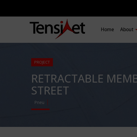
Home
About
PROJECT
RETRACTABLE MEMB
STREET
Pneu