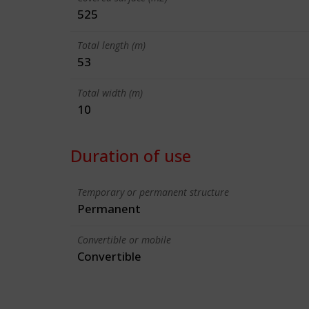
525
Total length (m)
53
Total width (m)
10
Duration of use
Temporary or permanent structure
Permanent
Convertible or mobile
Convertible