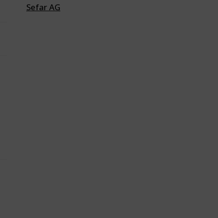
Sefar AG