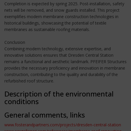
Completion is expected by spring 2025. Post-installation, safety
nets will be removed, and snow guards installed. This project
exemplifies modern membrane construction technologies in
historical buildings, showcasing the potential of textile
membranes as sustainable roofing materials.
Conclusion
Combining modern technology, extensive expertise, and
innovative solutions ensures that Dresden Central Station
remains a functional and aesthetic landmark. PFEIFER Structures
provides the necessary proficiency and innovation in membrane
construction, contributing to the quality and durability of the
refurbished roof structure.
Description of the environmental
conditions
General comments, links
www.fosterandpartners.com/projects/dresden-central-station