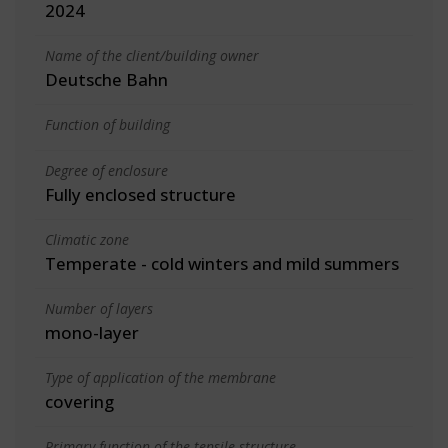
2024
Name of the client/building owner
Deutsche Bahn
Function of building
Degree of enclosure
Fully enclosed structure
Climatic zone
Temperate - cold winters and mild summers
Number of layers
mono-layer
Type of application of the membrane
covering
Primary function of the tensile structure