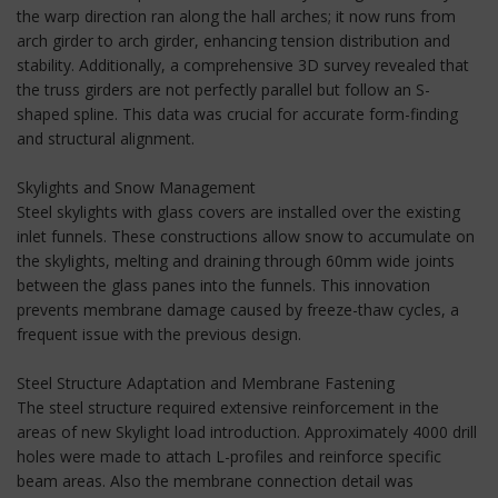
the warp direction ran along the hall arches; it now runs from
arch girder to arch girder, enhancing tension distribution and
stability. Additionally, a comprehensive 3D survey revealed that
the truss girders are not perfectly parallel but follow an S-
shaped spline. This data was crucial for accurate form-finding
and structural alignment.
Skylights and Snow Management
Steel skylights with glass covers are installed over the existing
inlet funnels. These constructions allow snow to accumulate on
the skylights, melting and draining through 60mm wide joints
between the glass panes into the funnels. This innovation
prevents membrane damage caused by freeze-thaw cycles, a
frequent issue with the previous design.
Steel Structure Adaptation and Membrane Fastening
The steel structure required extensive reinforcement in the
areas of new Skylight load introduction. Approximately 4000 drill
holes were made to attach L-profiles and reinforce specific
beam areas. Also the membrane connection detail was