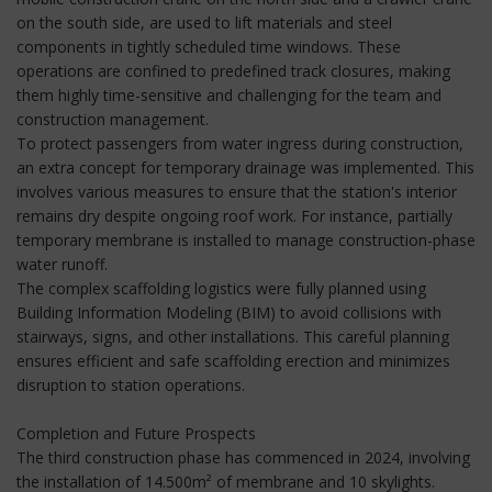
on the south side, are used to lift materials and steel
components in tightly scheduled time windows. These
operations are confined to predefined track closures, making
them highly time-sensitive and challenging for the team and
construction management.
To protect passengers from water ingress during construction,
an extra concept for temporary drainage was implemented. This
involves various measures to ensure that the station's interior
remains dry despite ongoing roof work. For instance, partially
temporary membrane is installed to manage construction-phase
water runoff.
The complex scaffolding logistics were fully planned using
Building Information Modeling (BIM) to avoid collisions with
stairways, signs, and other installations. This careful planning
ensures efficient and safe scaffolding erection and minimizes
disruption to station operations.
Completion and Future Prospects
The third construction phase has commenced in 2024, involving
the installation of 14.500m² of membrane and 10 skylights.