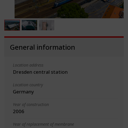
General information
Location address
Dresden central station
Location country
Germany
Year of construction
2006
Year of replacement of membrane