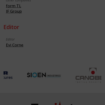
Other companies
form TL
IF Group
Editor
Editor
Evi Corne