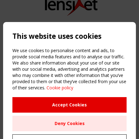
Copyright TensiNet 2015-2026. All rights reserved.
Powered by:
a
ware
This website uses cookies
NAVIGATION
Home
We use cookies to personalise content and ads, to
About
provide social media features and to analyse our traffic.
We also share information about your use of our site
News & Events
with our social media, advertising and analytics partners
Inspiring & knowledge
who may combine it with other information that you’ve
Publications & webinars
provided to them or that they’ve collected from your use
Working Groups
of their services.
Cookie policy
Login
USEFUL LINKS
Accept Cookies
Register
Sitemap
Deny Cookies
Order the TensiNet Publications
UPCOMING EVENT