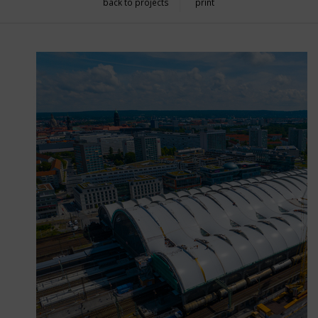
back to projects
print