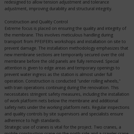
redesigned to allow tension adjustment and tolerance
adjustment, improving durability and structural integrity.
Construction and Quality Control
Extreme focus is placed on ensuring the quality and integrity of
the membrane. This involves meticulous handling during
transport from PFEIFER’s workshops and installation on site to
prevent damage. The installation methodology emphasizes that
new membrane sections are temporarily secured over the old
membrane before the old panels are fully removed. Special
attention is given to edge areas and temporary openings to
prevent water ingress as the station is almost under full
operation. Construction is conducted "under rolling wheels,"
with train operations continuing during the renovation. This
necessitates stringent safety measures, including the installation
of work platform nets below the membrane and additional
safety nets under the working platform nets. Regular inspections
and quality controls by site supervisors and specialists ensure
adherence to high standards.
Strategic use of cranes is vital for the project. Two cranes, a
mobile construction crane on the north side and a crawler crane