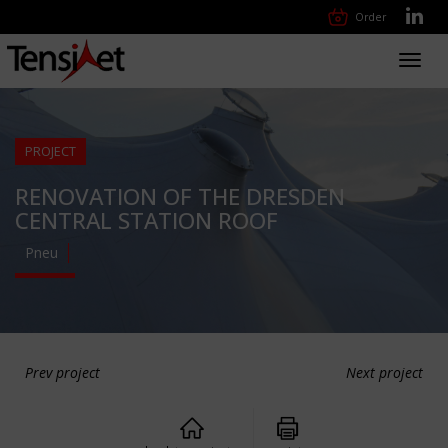
Order
Toggl
navig
PROJECT
RENOVATION OF THE DRESDEN
CENTRAL STATION ROOF
Pneu
Prev project
Next project