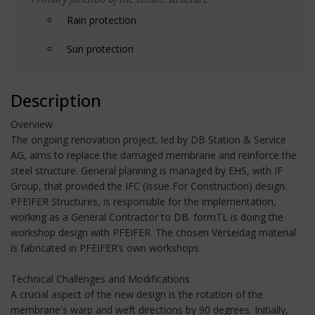
Rain protection
Sun protection
Description
Overview
The ongoing renovation project, led by DB Station & Service
AG, aims to replace the damaged membrane and reinforce the
steel structure. General planning is managed by EHS, with IF
Group, that provided the IFC (Issue For Construction) design.
PFEIFER Structures, is responsible for the implementation,
working as a General Contractor to DB. formTL is doing the
workshop design with PFEIFER. The chosen Verseidag material
is fabricated in PFEIFER’s own workshops.
Technical Challenges and Modifications
A crucial aspect of the new design is the rotation of the
membrane's warp and weft directions by 90 degrees. Initially,