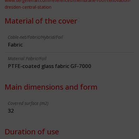
www.sergeferrari.com/references/membrane-roof-renovation-
dresden-central-station
Material of the cover
Cable-net/Fabric/Hybrid/Foil
Fabric
Material Fabric/Foil
PTFE-coated glass fabric GF-7000
Main dimensions and form
Covered surface (m2)
32
Duration of use