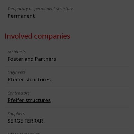
Temporary or permanent structure
Permanent
Involved companies
Architects
Foster and Partners
Engineers
Pfeifer structures
Contractors
Pfeifer structures
Suppliers
SERGE FERRARI