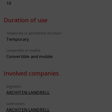
10
Duration of use
Temporary or permanent structure
Temporary
Convertible or mobile
Convertible and mobile
Involved companies
Engineers
ARCHITEN LANDRELL
Contractors
ARCHITEN LANDRELL