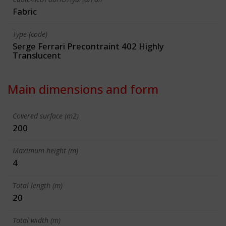
Fabric
Type (code)
Serge Ferrari Precontraint 402 Highly
Translucent
Main dimensions and form
Covered surface (m2)
200
Maximum height (m)
4
Total length (m)
20
Total width (m)