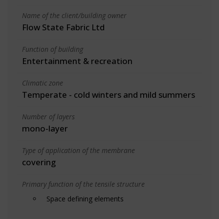
Name of the client/building owner
Flow State Fabric Ltd
Function of building
Entertainment & recreation
Climatic zone
Temperate - cold winters and mild summers
Number of layers
mono-layer
Type of application of the membrane
covering
Primary function of the tensile structure
Space defining elements