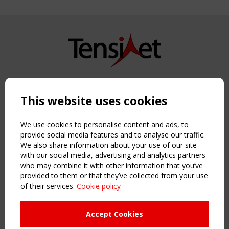
Copyright TensiNet 2015-2026. All rights reserved.
Powered by:
a
ware
This website uses cookies
NAVIGATION
Home
We use cookies to personalise content and ads, to
About
provide social media features and to analyse our traffic.
We also share information about your use of our site
News & Events
with our social media, advertising and analytics partners
Inspiring & knowledge
who may combine it with other information that you’ve
Publications & webinars
provided to them or that they’ve collected from your use
Working Groups
of their services.
Cookie policy
Login
USEFUL LINKS
Accept Cookies
Register