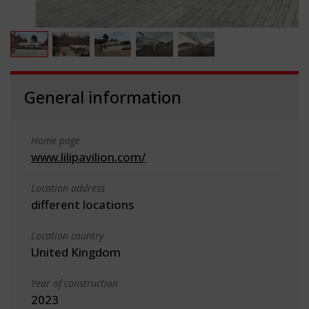
General information
Home page
www.lilipavilion.com/
Location address
different locations
Location country
United Kingdom
Year of construction
2023