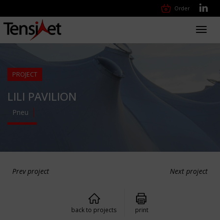
Order
Toggl
navig
PROJECT
LILI PAVILION
Pneu
Prev project
Next project
back to projects
print