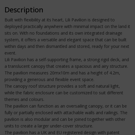
Description
Built with flexibility at its heart, Lili Pavilion is designed to
deployed practically anywhere with minimal impact on the land it
sits on. With no foundations and its own integrated drainage
system, it offers a versatile and elegant space that can be built
within days and then dismantled and stored, ready for your next
event.
Lili Pavilion has a self-supporting frame, a strong rigid deck, and
a translucent canopy that creates a spacious and airy structure.
The pavilion measures 20mx10m and has a height of 4.2m,
providing a generous and flexible event space.
The canopy roof structure provides a soft and natural light,
while the fabric enclosure can be customized to suit different
themes and colours.
The pavilion can function as an oversailing canopy, or it can be
fully or partially enclosed with attachable walls and railings. The
pavilion is also modular and can be joined together with other
units to create a larger under-cover structure.
The pavilion has a UK and EU registered design with patent