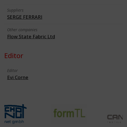
Suppliers
SERGE FERRARI
Other companies
Flow State Fabric Ltd
Editor
Editor
Evi Corne