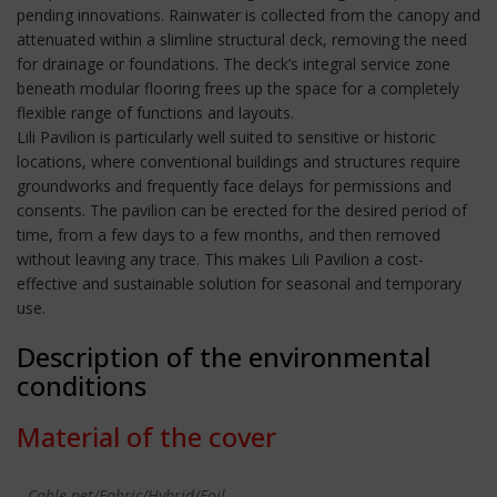
pending innovations. Rainwater is collected from the canopy and
attenuated within a slimline structural deck, removing the need
for drainage or foundations. The deck’s integral service zone
beneath modular flooring frees up the space for a completely
flexible range of functions and layouts.
Lili Pavilion is particularly well suited to sensitive or historic
locations, where conventional buildings and structures require
groundworks and frequently face delays for permissions and
consents. The pavilion can be erected for the desired period of
time, from a few days to a few months, and then removed
without leaving any trace. This makes Lili Pavilion a cost-
effective and sustainable solution for seasonal and temporary
use.
Description of the environmental
conditions
Material of the cover
Cable-net/Fabric/Hybrid/Foil