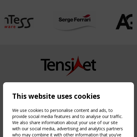
Copyright TensiNet 2015-2026. All rights reserved.
Powered by:
a
ware
This website uses cookies
NAVIGATION
Home
We use cookies to personalise content and ads, to
About
provide social media features and to analyse our traffic.
We also share information about your use of our site
News & Events
with our social media, advertising and analytics partners
Inspiring & knowledge
who may combine it with other information that you’ve
Publications & webinars