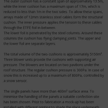
The outer cushion has a constant span of approximately 13.5m,
while the inner cushion has a maximum span of 17m, which is
reduced to less than 1m in the two sides. To allow these spans,
arrays made of 12mm stainless steel cables form the structural
cushion. The inner pressure applies the tension to these cables
through the ETFE foil in-between.
The lower foil is penetrated by the steel columns. Around these
columns the cushion has flying clamping joints. The upper and
the lower foil are separate layers.
The total volume of the two cushions is approximately 5150m³.
Three blower units provide the cushions with supporting air
pressure. The blowers are located on two pavilions under the
roof structure. The regular cushion pressure is 300Pa. In case of
snow this is increased up to a maximum of 800Pa, controlled by
a snow sensor.
The single panels have more than 400m² surface area. To
minimise the handling of the panels a suitable confection site
has been chosen. Prior to fabrication a mock-up has been
installed with different printing to shade the place underneath.