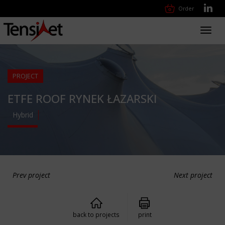
Order
Toggl
navig
PROJECT
ETFE ROOF RYNEK ŁAZARSKI
Hybrid
Prev project
Next project
back to projects
print