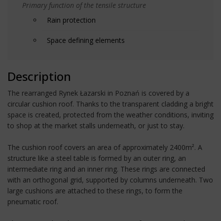
Primary function of the tensile structure
Rain protection
Space defining elements
Description
The rearranged Rynek Łazarski in Poznań is covered by a
circular cushion roof. Thanks to the transparent cladding a bright
space is created, protected from the weather conditions, inviting
to shop at the market stalls underneath, or just to stay.
The cushion roof covers an area of approximately 2400m². A
structure like a steel table is formed by an outer ring, an
intermediate ring and an inner ring. These rings are connected
with an orthogonal grid, supported by columns underneath. Two
large cushions are attached to these rings, to form the
pneumatic roof.