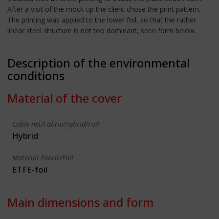
After a visit of the mock-up the client chose the print pattern.
The printing was applied to the lower foil, so that the rather
linear steel structure is not too dominant, seen form below.
Description of the environmental
conditions
Material of the cover
Cable-net/Fabric/Hybrid/Foil
Hybrid
Material Fabric/Foil
ETFE-foil
Main dimensions and form