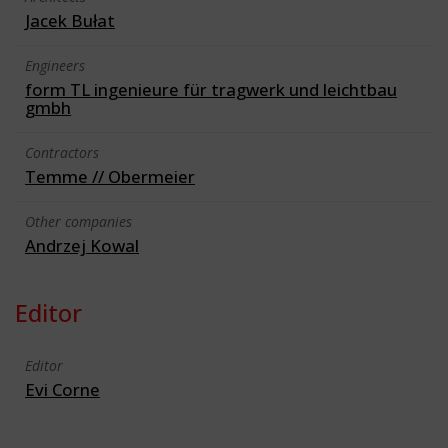
Jacek Bułat
Engineers
form TL ingenieure für tragwerk und leichtbau
gmbh
Contractors
Temme // Obermeier
Other companies
Andrzej Kowal
Editor
Editor
Evi Corne