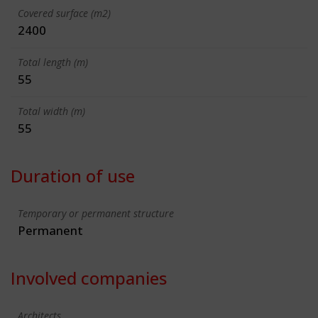
Covered surface (m2)
2400
Total length (m)
55
Total width (m)
55
Duration of use
Temporary or permanent structure
Permanent
Involved companies
Architects