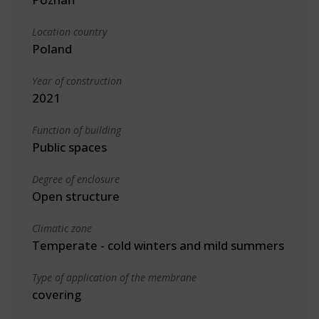
Location country
Poland
Year of construction
2021
Function of building
Public spaces
Degree of enclosure
Open structure
Climatic zone
Temperate - cold winters and mild summers
Type of application of the membrane
covering