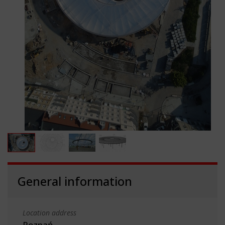
General information
Location address
Poznań