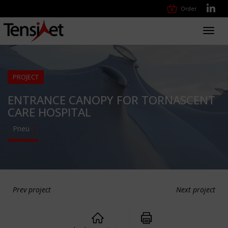
Order
Toggl
navig
PROJECT
ENTRANCE CANOPY FOR TORNASCENT
CARE HOSPITAL
Pneu
Prev project
Next project