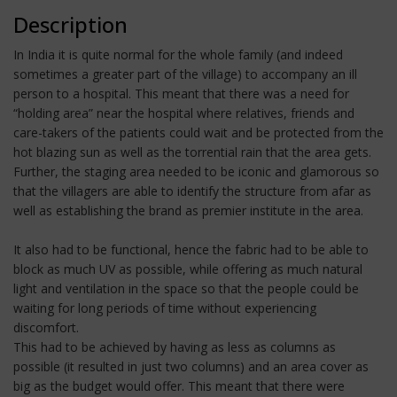
Description
In India it is quite normal for the whole family (and indeed
sometimes a greater part of the village) to accompany an ill
person to a hospital. This meant that there was a need for
“holding area” near the hospital where relatives, friends and
care-takers of the patients could wait and be protected from the
hot blazing sun as well as the torrential rain that the area gets.
Further, the staging area needed to be iconic and glamorous so
that the villagers are able to identify the structure from afar as
well as establishing the brand as premier institute in the area.
It also had to be functional, hence the fabric had to be able to
block as much UV as possible, while offering as much natural
light and ventilation in the space so that the people could be
waiting for long periods of time without experiencing
discomfort.
This had to be achieved by having as less as columns as
possible (it resulted in just two columns) and an area cover as
big as the budget would offer. This meant that there were