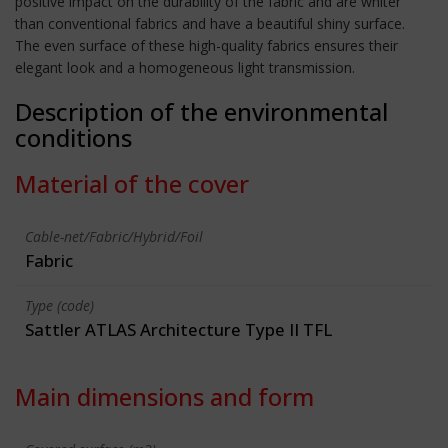
positive impact on the durability of the fabric and are whiter
than conventional fabrics and have a beautiful shiny surface.
The even surface of these high-quality fabrics ensures their
elegant look and a homogeneous light transmission.
Description of the environmental
conditions
Material of the cover
Cable-net/Fabric/Hybrid/Foil
Fabric
Type (code)
Sattler ATLAS Architecture Type II TFL
Main dimensions and form