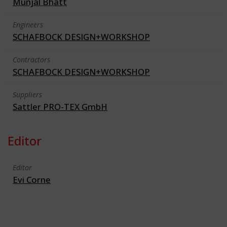
Munjal Bhatt
Engineers
SCHAFBOCK DESIGN+WORKSHOP
Contractors
SCHAFBOCK DESIGN+WORKSHOP
Suppliers
Sattler PRO-TEX GmbH
Editor
Editor
Evi Corne