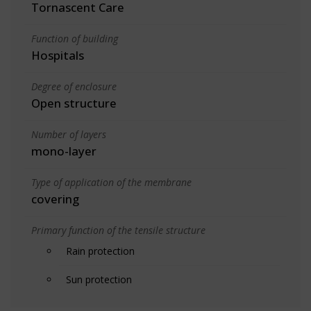
Tornascent Care
Function of building
Hospitals
Degree of enclosure
Open structure
Number of layers
mono-layer
Type of application of the membrane
covering
Primary function of the tensile structure
Rain protection
Sun protection