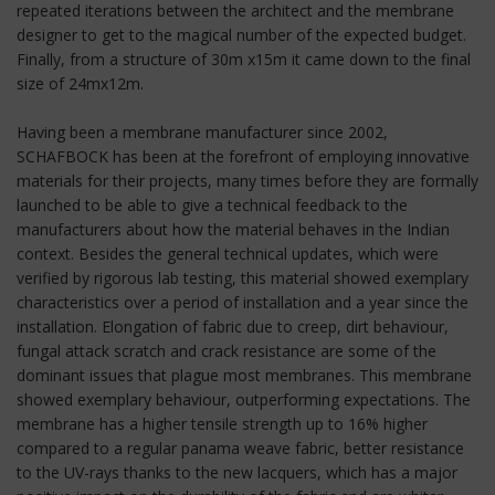
repeated iterations between the architect and the membrane
designer to get to the magical number of the expected budget.
Finally, from a structure of 30m x15m it came down to the final
size of 24mx12m.
Having been a membrane manufacturer since 2002,
SCHAFBOCK has been at the forefront of employing innovative
materials for their projects, many times before they are formally
launched to be able to give a technical feedback to the
manufacturers about how the material behaves in the Indian
context. Besides the general technical updates, which were
verified by rigorous lab testing, this material showed exemplary
characteristics over a period of installation and a year since the
installation. Elongation of fabric due to creep, dirt behaviour,
fungal attack scratch and crack resistance are some of the
dominant issues that plague most membranes. This membrane
showed exemplary behaviour, outperforming expectations. The
membrane has a higher tensile strength up to 16% higher
compared to a regular panama weave fabric, better resistance
to the UV-rays thanks to the new lacquers, which has a major