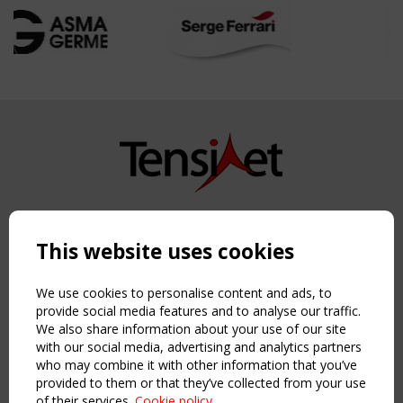
Copyright TensiNet 2015-2026. All rights reserved.
Powered by:
a
ware
This website uses cookies
NAVIGATION
Home
We use cookies to personalise content and ads, to
About
provide social media features and to analyse our traffic.
We also share information about your use of our site
News & Events
with our social media, advertising and analytics partners
Inspiring & knowledge
who may combine it with other information that you’ve
Publications & webinars
provided to them or that they’ve collected from your use
Working Groups
of their services.
Cookie policy