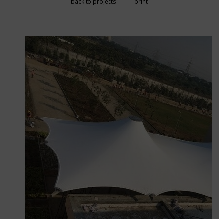
back to projects
print