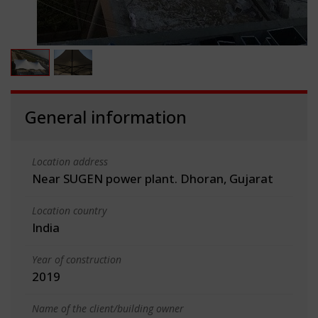
General information
Location address
Near SUGEN power plant. Dhoran, Gujarat
Location country
India
Year of construction
2019
Name of the client/building owner