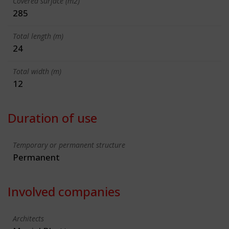
Covered surface (m2)
285
Total length (m)
24
Total width (m)
12
Duration of use
Temporary or permanent structure
Permanent
Involved companies
Architects