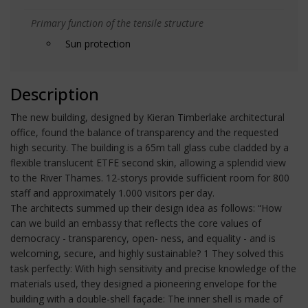
Primary function of the tensile structure
Sun protection
Description
The new building, designed by Kieran Timberlake architectural
office, found the balance of transparency and the requested
high security. The building is a 65m tall glass cube cladded by a
flexible translucent ETFE second skin, allowing a splendid view
to the River Thames. 12-storys provide sufficient room for 800
staff and approximately 1.000 visitors per day.
The architects summed up their design idea as follows: “How
can we build an embassy that reflects the core values of
democracy - transparency, open- ness, and equality - and is
welcoming, secure, and highly sustainable? 1 They solved this
task perfectly: With high sensitivity and precise knowledge of the
materials used, they designed a pioneering envelope for the
building with a double-shell façade: The inner shell is made of