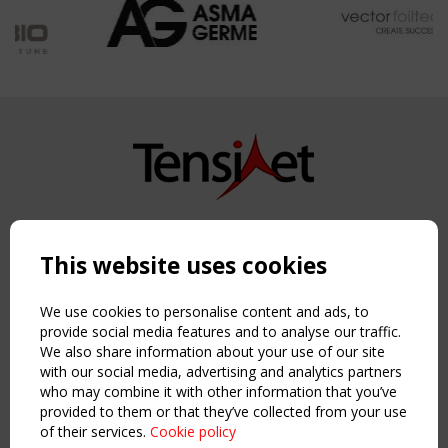
Copyright TensiNet 2015-2026. All rights reserved.
Powered by:
a
ware
This website uses cookies
NAVIGATION
Home
We use cookies to personalise content and ads, to
About
provide social media features and to analyse our traffic.
We also share information about your use of our site
News & Events
with our social media, advertising and analytics partners
Inspiring & knowledge
who may combine it with other information that you’ve
Publications & webinars
provided to them or that they’ve collected from your use
Working Groups
of their services.
Cookie policy
Login