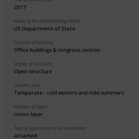
2017
Name of the client/building owner
US Department of State
Function of building
Office buildings & congress centres
Degree of enclosure
Open structure
Climatic zone
Temperate - cold winters and mild summers
Number of layers
mono-layer
Type of application of the membrane
attached