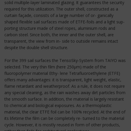
solid multiple-layer laminated glazing. It guarantees the security
required for this utilization. The outer shell, constructed as a
curtain façade, consists of a large number of or- ganically
shaped flexible sail surfaces made of ETFE-foils and a light sup-
porting structure made of steel ropes, aluminium rods and
carbon steel. Since both, the inner and the outer shell, are
transparent, the view from in- side to outside remains intact
despite the double shell structure.
For the 399 sail surfaces the TensoSky-System from TAIYO was
selected. The very thin film (here 250μm) made of the
fluoropolymer material Ethy- lene Tetrafluoroethylene (ETFE)
offers many advantages: it is transparent, light weight, elastic,
flame retardant and weatherproof. As a rule, it does not require
any special cleaning, as the rain washes away dirt particles from
the smooth surface. In addition, the material is largely resistant
to chemical and biological exposures. As a thermoplastic
material, the clear ETFE foil can be 100% recycled. At the end of
its lifetime the film can be completely re- turned to the material
cycle. However, it is mostly reused in form of other products,