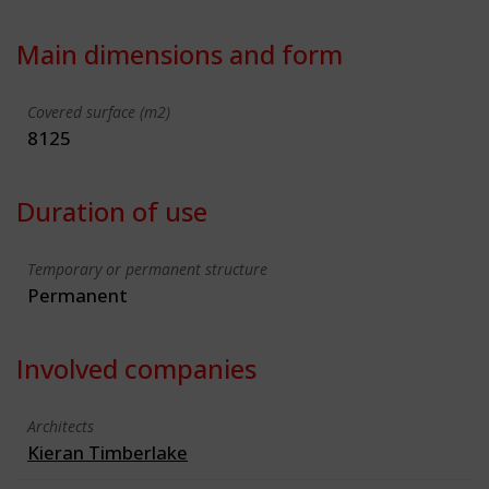
Main dimensions and form
Covered surface (m2)
8125
Duration of use
Temporary or permanent structure
Permanent
Involved companies
Architects
Kieran Timberlake