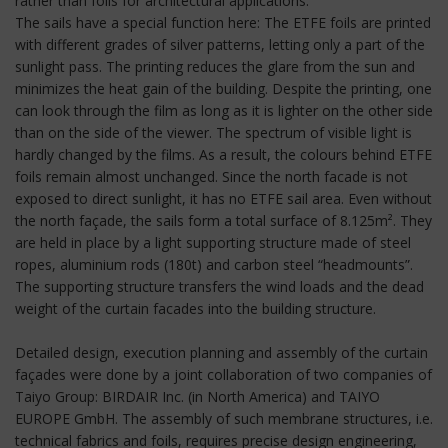
rather than foils for architectural applications.
The sails have a special function here: The ETFE foils are printed
with different grades of silver patterns, letting only a part of the
sunlight pass. The printing reduces the glare from the sun and
minimizes the heat gain of the building. Despite the printing, one
can look through the film as long as it is lighter on the other side
than on the side of the viewer. The spectrum of visible light is
hardly changed by the films. As a result, the colours behind ETFE
foils remain almost unchanged. Since the north facade is not
exposed to direct sunlight, it has no ETFE sail area. Even without
the north façade, the sails form a total surface of 8.125m². They
are held in place by a light supporting structure made of steel
ropes, aluminium rods (180t) and carbon steel “headmounts”.
The supporting structure transfers the wind loads and the dead
weight of the curtain facades into the building structure.
Detailed design, execution planning and assembly of the curtain
façades were done by a joint collaboration of two companies of
Taiyo Group: BIRDAIR Inc. (in North America) and TAIYO
EUROPE GmbH. The assembly of such membrane structures, i.e.
technical fabrics and foils, requires precise design engineering,