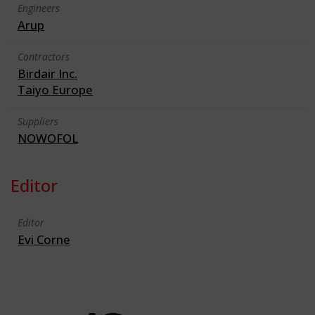
Engineers
Arup
Contractors
Birdair Inc.
Taiyo Europe
Suppliers
NOWOFOL
Editor
Editor
Evi Corne