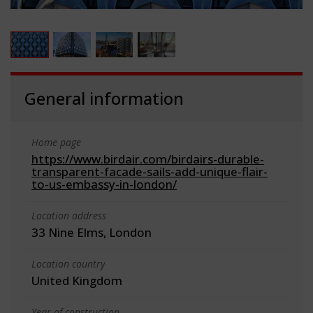
General information
Home page
https://www.birdair.com/birdairs-durable-
transparent-facade-sails-add-unique-flair-
to-us-embassy-in-london/
Location address
33 Nine Elms, London
Location country
United Kingdom
Year of construction