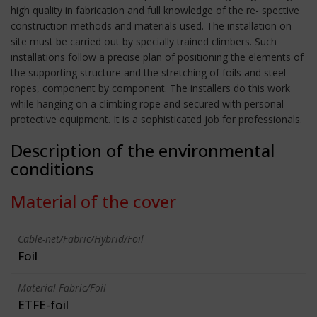
high quality in fabrication and full knowledge of the re- spective
construction methods and materials used. The installation on
site must be carried out by specially trained climbers. Such
installations follow a precise plan of positioning the elements of
the supporting structure and the stretching of foils and steel
ropes, component by component. The installers do this work
while hanging on a climbing rope and secured with personal
protective equipment. It is a sophisticated job for professionals.
Description of the environmental
conditions
Material of the cover
Cable-net/Fabric/Hybrid/Foil
Foil
Material Fabric/Foil
ETFE-foil