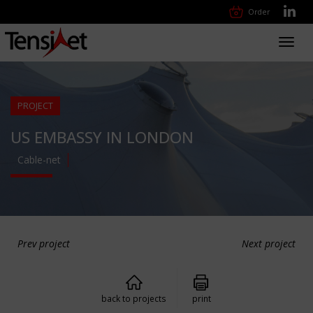
Order
Toggl
navig
PROJECT
US EMBASSY IN LONDON
Cable-net
Prev project
Next project
back to projects
print