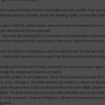
 curved, forming a 90x33m semi-elliptical outer profile. They are in
nternal pressure provides shear and bending rigidity to hold the load
cage to limit the deformations and to transmit the internal forces to 
ior and internal forces expected:
s. They bear the bending forces and reduce the deformation in this dire
bear the circumferential component of the stress and deformations i
se the stiffness in this plane, which is very relevant for the wind late
e a tensioned network in such a way that forces are transmitted axial
unding the whole set of tubes conceived as a protector layer against
through the interphase between the tubes.
ircraft. It relies on air-inflated to 30mb internal pressure to bear the
ve. Every carriage is 10m wide and the top surface is raised 1m abo
ause the geometry of the enclosure follows the semi-elliptic shape of 
ability. The back enclosure is non-movable and relies also on air-infla
f the enclosure. They are inflated to 30mbar of internal pressure an
 ground.