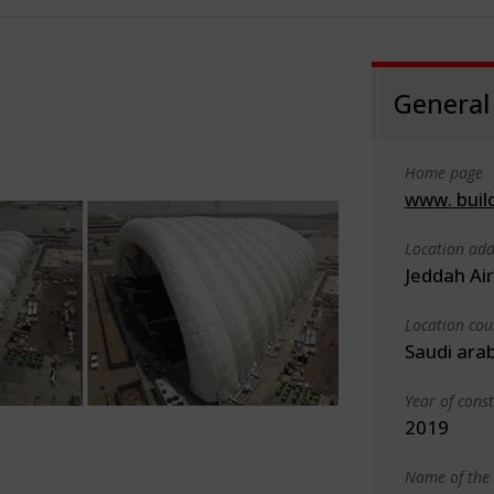
General
Home page
www. buil
Location add
Jeddah Ai
Location cou
Saudi ara
Year of cons
2019
Name of the 