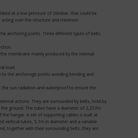
flated at a low pressure of 20mbar, that could be
s acting over the structure and minimize
the anchoring points. Three different types of belts
ction.
n the membrane mainly produced by the internal
ral load.
ly to the anchorage points avoiding bending and
 the sun radiation and waterproof to ensure the
 external actions. They are surrounded by belts, hold by
ve the ground. The tubes have a diameter of 2,257m
the hangar. A set of supporting cables is built at
ted vertical tubes, 5,1m in diameter and a variable
d, together with their surrounding belts, they are