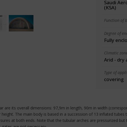
Saudi Aero
(KSA)
Function of b
Degree of en
Fully encl
Climatic zon
Arid - dry
Type of appl
covering
ngar are its overall dimensions: 97,9m in length, 90m in width (corres
or height. The main body is based in a succession of 13 inflated tubes
osures at both ends. Note that the tubular arches are pressurized but t
ht gates are not necessary.