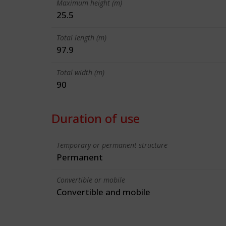
Maximum height (m)
25.5
Total length (m)
97.9
Total width (m)
90
Duration of use
Temporary or permanent structure
Permanent
Convertible or mobile
Convertible and mobile