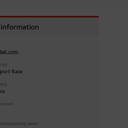
 information
dair.com
ress
rport Base
ntry
bia
truction
client/building owner