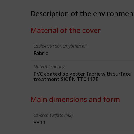
Description of the environmen
Material of the cover
Cable-net/Fabric/Hybrid/Foil
Fabric
Material coating
PVC coated polyester fabric with surface
treatment SIOEN TT0117E
Main dimensions and form
Covered surface (m2)
8811