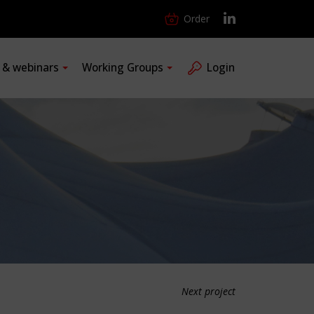
Order
s & webinars
Working Groups
Login
Next project