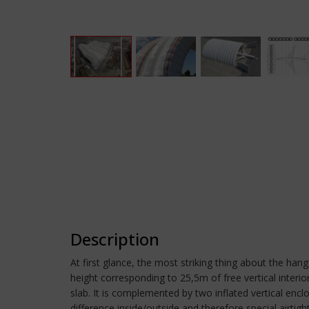
Description
At first glance, the most striking thing about the ha
height corresponding to 25,5m of free vertical interi
slab. It is complemented by two inflated vertical encl
difference inside/outside and therefore special airtig