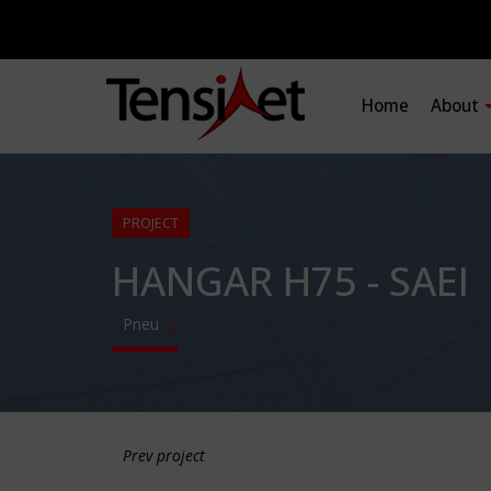
Home
About
PROJECT
HANGAR H75 - SAEI
Pneu
Prev project