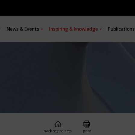
News & Events
Inspiring & knowledge
Publication
back to projects
print