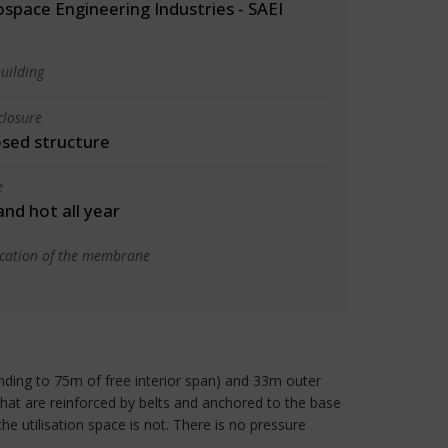
space Engineering Industries - SAEI
uilding
closure
osed structure
e
 and hot all year
ication of the membrane
ponding to 75m of free interior span) and 33m outer
 that are reinforced by belts and anchored to the base
he utilisation space is not. There is no pressure