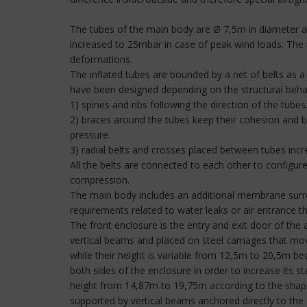
The tubes of the main body are Ø 7,5m in diameter and
increased to 25mbar in case of peak wind loads. The i
deformations.
The inflated tubes are bounded by a net of belts as a 
have been designed depending on the structural behav
1) spines and ribs following the direction of the tube
2) braces around the tubes keep their cohesion and 
pressure.
3) radial belts and crosses placed between tubes increa
All the belts are connected to each other to configur
compression.
The main body includes an additional membrane surro
requirements related to water leaks or air entrance 
The front enclosure is the entry and exit door of the a
vertical beams and placed on steel carriages that mo
while their height is variable from 12,5m to 20,5m bec
both sides of the enclosure in order to increase its st
height from 14,87m to 19,75m according to the shape o
supported by vertical beams anchored directly to the