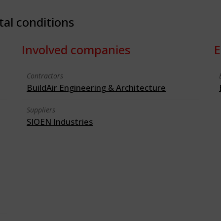
tal conditions
Involved companies
E
Contractors
BuildAir Engineering & Architecture
Suppliers
SIOEN Industries