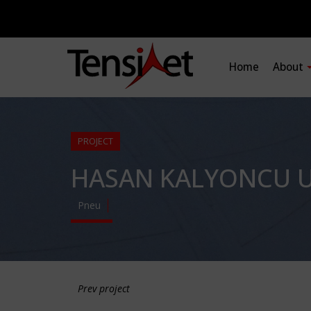
Home
About
PROJECT
HASAN KALYONCU U
Pneu
Prev project