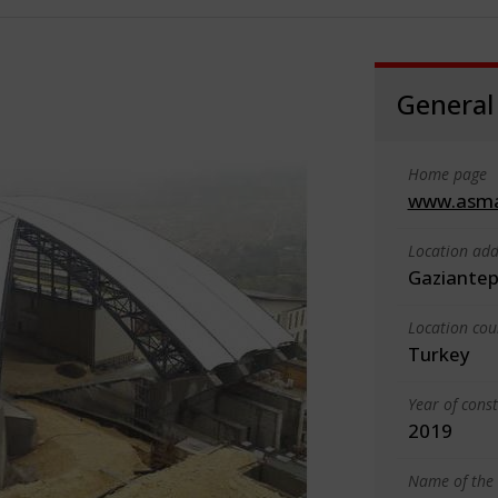
General
Home page
www.asm
Location add
Gaziante
Location cou
Turkey
Year of cons
2019
Name of the 