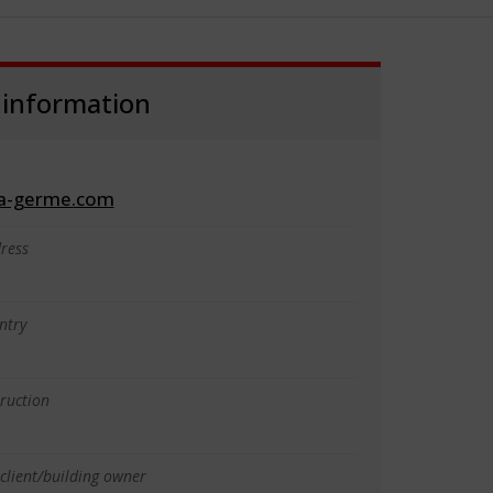
 information
a-germe.com
ress
p
ntry
truction
client/building owner