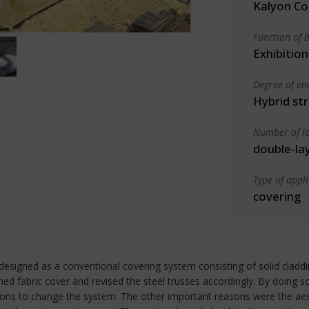
Kalyon Co
Function of b
Exhibition
Degree of en
Hybrid st
Number of la
double-la
Type of appl
covering
designed as a conventional covering system consisting of solid claddi
d fabric cover and revised the steel trusses accordingly. By doing s
ns to change the system. The other important reasons were the aest