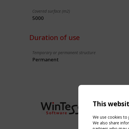
Covered surface (m2)
5000
Duration of use
Temporary or permanent structure
Permanent
This websi
We use cookies to p
We also share infor
partners who may co