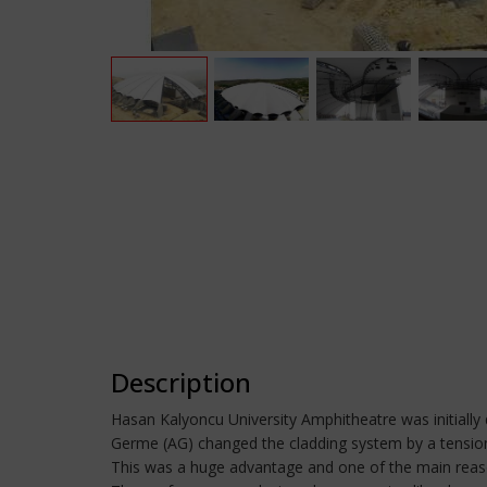
Description
Hasan Kalyoncu University Amphitheatre was initially 
Germe (AG) changed the cladding system by a tensione
This was a huge advantage and one of the main reaso