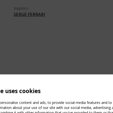
Suppliers
SERGE FERRARI
te uses cookies
ersonalise content and ads, to provide social media features and to a
mation about your use of our site with our social media, advertising 
mbine it with other information that you’ve provided to them or that