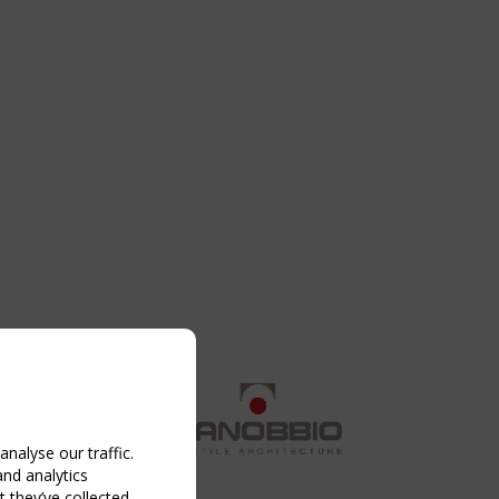
nalyse our traffic.
and analytics
 they’ve collected