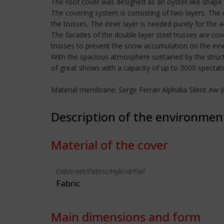
The roof cover was designed as an oyster-like shape 
The covering system is consisting of two layers. The 
the trusses. The inner layer is needed purely for the 
The facades of the double layer steel trusses are co
trusses to prevent the snow accumulation on the inne
With the spacious atmosphere sustained by the struc
of great shows with a capacity of up to 3000 spectat
Material membrane: Serge Ferrari Alphalia Silent Aw
Description of the environmen
Material of the cover
Cable-net/Fabric/Hybrid/Foil
Fabric
Main dimensions and form