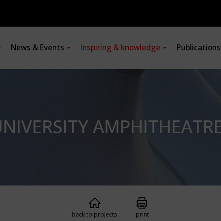
News & Events
Inspiring & knowledge
Publication
NIVERSITY AMPHITHEATR
back to projects
print