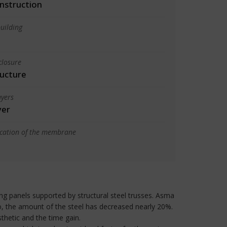
nstruction
uilding
closure
ructure
yers
yer
ication of the membrane
ng panels supported by structural steel trusses. Asma
o, the amount of the steel has decreased nearly 20%.
hetic and the time gain.