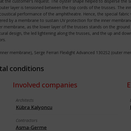
at the customer's request. The oyster shape helped to disperse the sn
outer layer is tensioned between the top cords of the trusses. The i
acoustical performance of the amphitheatre. Hence, the special fabric w
vered by a membrane to sustain UV protection for the inner membrane.
r membrane, as the lower layer of the trusses stands on the ground 
tural design, the led lightening along the trusses, and the up and 
ors.
 (inner membrane), Serge Ferrari Flexlight Advanced 1302S2 (outer m
tal conditions
Involved companies
E
Architects
Kübra Kalyoncu
Contractors
Asma-Germe