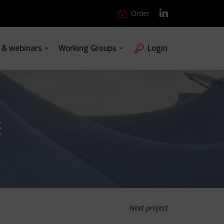
Order
s & webinars
Working Groups
Login
E
Next project