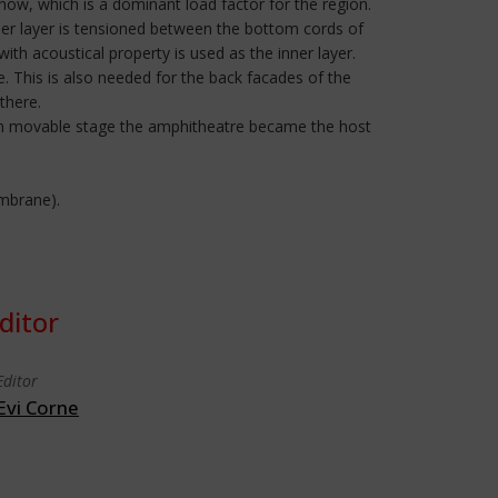
ow, which is a dominant load factor for the region.
nner layer is tensioned between the bottom cords of
ith acoustical property is used as the inner layer.
 This is also needed for the back facades of the
there.
down movable stage the amphitheatre became the host
embrane).
ditor
Editor
Evi Corne