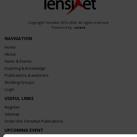
Copyright TensiNet 2015-2026. All rights reserved.
Powered by:
a
ware
NAVIGATION
Home
About
News & Events
Inspiring & knowledge
Publications & webinars
Working Groups
Login
USEFUL LINKS
Register
Sitemap
Order the TensiNet Publications
UPCOMING EVENT