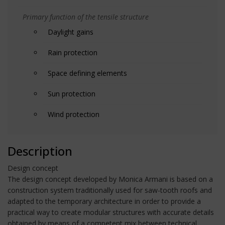
Primary function of the tensile structure
Daylight gains
Rain protection
Space defining elements
Sun protection
Wind protection
Description
Design concept
The design concept developed by Monica Armani is based on a
construction system traditionally used for saw-tooth roofs and
adapted to the temporary architecture in order to provide a
practical way to create modular structures with accurate details
obtained by means of a competent mix between technical