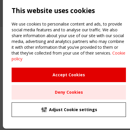
2 SEPTEMBER
CEN/TC 250/WG 5 "Membrane Structures" meeting
This website uses cookies
We use cookies to personalise content and ads, to provide
social media features and to analyse our traffic. We also
share information about your use of our site with our social
media, advertising and analytics partners who may combine
it with other information that you’ve provided to them or
that they’ve collected from your use of their services.
Cookie
policy
Accept Cookies
Deny Cookies
Adjust Cookie settings