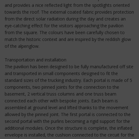
and provides a nice reflected light from the spotlights oriented
towards the roof. The external coated fabric provides protection
from the direct solar radiation during the day and creates an
eye-catching effect for the visitors approaching the pavilion
from the square. The colours have been carefully chosen to
match the historic context and are inspired by the reddish glow
of the alpenglow.
Transportation and installation
The pavilion has been designed to be fully manufactured off site
and transported in small components designed to fit the
standard sizes of the trucking industry. Each portal is made of 5
components, two pinned joints for the connection to the
basement, 2 vertical truss columns and one truss beam
connected each other with bespoke joints. Each beam is
assembled at ground level and lifted thanks to the movement
allowed by the pinned joint. The first portal is connected to the
second portal with the purlins becoming a rigid support for the
additional modules. Once the structure is complete, the inflated
envelope is installed, the cushion connected to the circuit for the