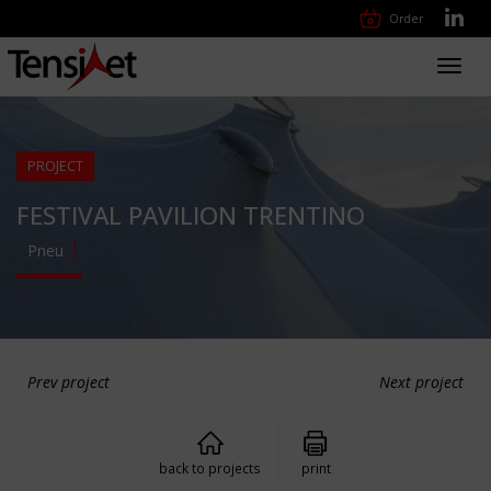
Order
Toggl
navig
PROJECT
FESTIVAL PAVILION TRENTINO
Pneu
Prev project
Next project
back to projects
print