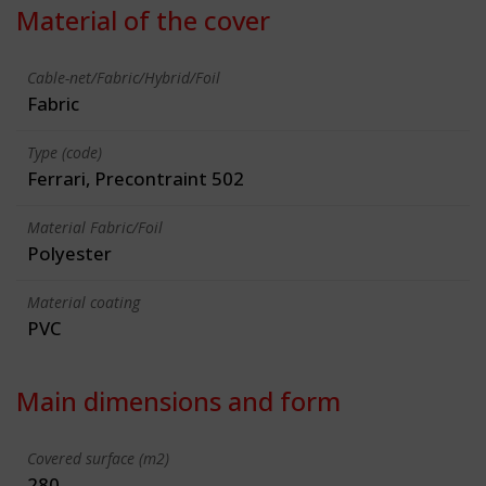
Material of the cover
Cable-net/Fabric/Hybrid/Foil
Fabric
Type (code)
Ferrari, Precontraint 502
Material Fabric/Foil
Polyester
Material coating
PVC
Main dimensions and form
Covered surface (m2)
280