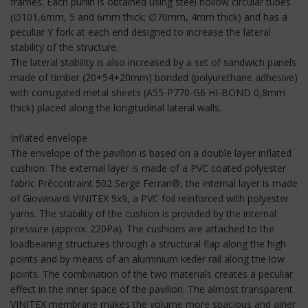
frames. Each purlin is obtained using steel hollow circular tubes
(∅101,6mm, 5 and 6mm thick; ∅70mm, 4mm thick) and has a
peculiar Y fork at each end designed to increase the lateral
stability of the structure.
The lateral stability is also increased by a set of sandwich panels
made of timber (20+54+20mm) bonded (polyurethane adhesive)
with corrugated metal sheets (A55-P770-G6 HI-BOND 0,8mm
thick) placed along the longitudinal lateral walls.
Inflated envelope
The envelope of the pavilion is based on a double layer inflated
cushion. The external layer is made of a PVC coated polyester
fabric Précontraint 502 Serge Ferrari®, the internal layer is made
of Giovanardi VINITEX 9x9, a PVC foil reinforced with polyester
yarns. The stability of the cushion is provided by the internal
pressure (approx. 220Pa). The cushions are attached to the
loadbearing structures through a structural flap along the high
points and by means of an aluminium keder rail along the low
points. The combination of the two materials creates a peculiar
effect in the inner space of the pavilion. The almost transparent
VINITEX membrane makes the volume more spacious and airier