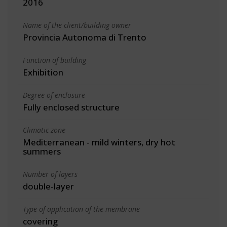
2016
Name of the client/building owner
Provincia Autonoma di Trento
Function of building
Exhibition
Degree of enclosure
Fully enclosed structure
Climatic zone
Mediterranean - mild winters, dry hot
summers
Number of layers
double-layer
Type of application of the membrane
covering