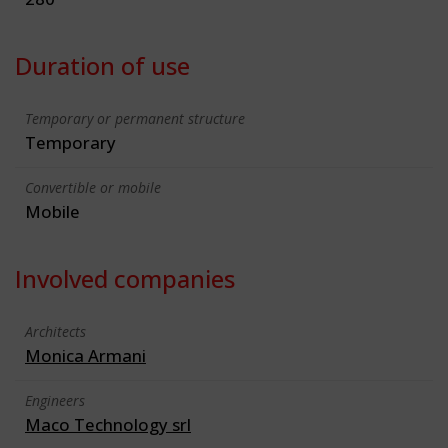
Duration of use
Temporary or permanent structure
Temporary
Convertible or mobile
Mobile
Involved companies
Architects
Monica Armani
Engineers
Maco Technology srl