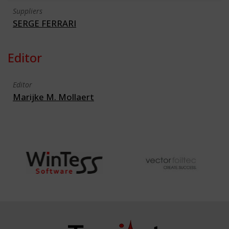
Suppliers
SERGE FERRARI
Editor
Editor
Marijke M. Mollaert