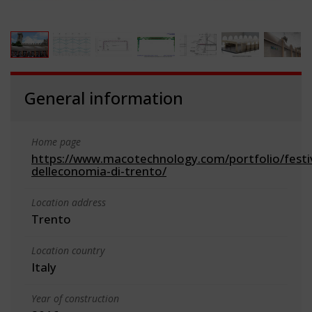
General information
Home page
https://www.macotechnology.com/portfolio/festi
delleconomia-di-trento/
Location address
Trento
Location country
Italy
Year of construction