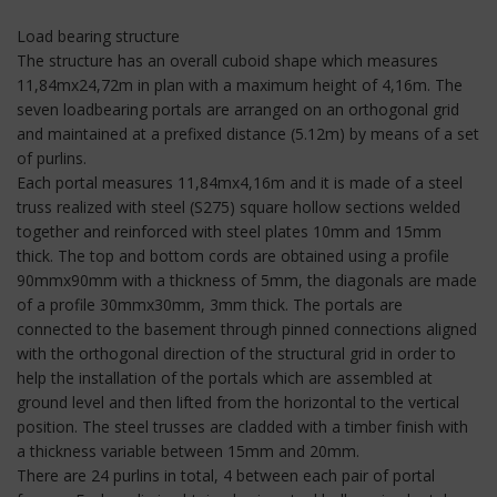
Load bearing structure
The structure has an overall cuboid shape which measures
11,84mx24,72m in plan with a maximum height of 4,16m. The
seven loadbearing portals are arranged on an orthogonal grid
and maintained at a prefixed distance (5.12m) by means of a set
of purlins.
Each portal measures 11,84mx4,16m and it is made of a steel
truss realized with steel (S275) square hollow sections welded
together and reinforced with steel plates 10mm and 15mm
thick. The top and bottom cords are obtained using a profile
90mmx90mm with a thickness of 5mm, the diagonals are made
of a profile 30mmx30mm, 3mm thick. The portals are
connected to the basement through pinned connections aligned
with the orthogonal direction of the structural grid in order to
help the installation of the portals which are assembled at
ground level and then lifted from the horizontal to the vertical
position. The steel trusses are cladded with a timber finish with
a thickness variable between 15mm and 20mm.
There are 24 purlins in total, 4 between each pair of portal