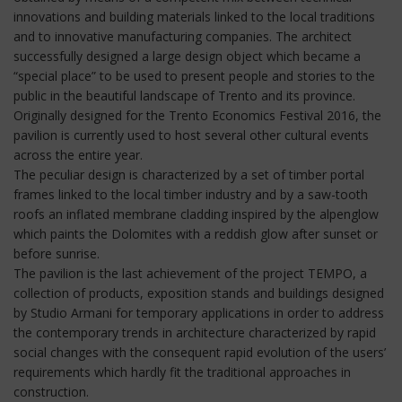
innovations and building materials linked to the local traditions
and to innovative manufacturing companies. The architect
successfully designed a large design object which became a
“special place” to be used to present people and stories to the
public in the beautiful landscape of Trento and its province.
Originally designed for the Trento Economics Festival 2016, the
pavilion is currently used to host several other cultural events
across the entire year.
The peculiar design is characterized by a set of timber portal
frames linked to the local timber industry and by a saw-tooth
roofs an inflated membrane cladding inspired by the alpenglow
which paints the Dolomites with a reddish glow after sunset or
before sunrise.
The pavilion is the last achievement of the project TEMPO, a
collection of products, exposition stands and buildings designed
by Studio Armani for temporary applications in order to address
the contemporary trends in architecture characterized by rapid
social changes with the consequent rapid evolution of the users’
requirements which hardly fit the traditional approaches in
construction.