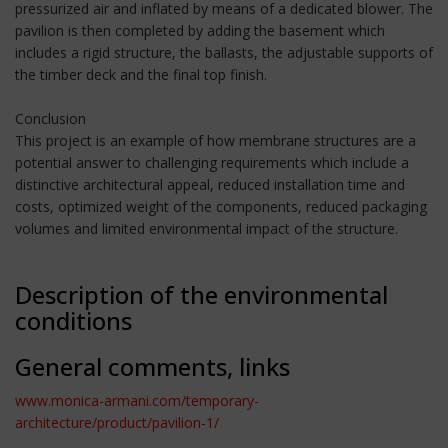
pressurized air and inflated by means of a dedicated blower. The
pavilion is then completed by adding the basement which
includes a rigid structure, the ballasts, the adjustable supports of
the timber deck and the final top finish.
Conclusion
This project is an example of how membrane structures are a
potential answer to challenging requirements which include a
distinctive architectural appeal, reduced installation time and
costs, optimized weight of the components, reduced packaging
volumes and limited environmental impact of the structure.
Description of the environmental
conditions
General comments, links
www.monica-armani.com/temporary-
architecture/product/pavilion-1/