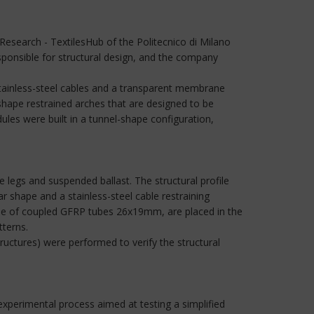
esearch - TextilesHub of the Politecnico di Milano
sponsible for structural design, and the company
stainless-steel cables and a transparent membrane
hape restrained arches that are designed to be
les were built in a tunnel-shape configuration,
legs and suspended ballast. The structural profile
 shape and a stainless-steel cable restraining
 made of coupled GFRP tubes 26x19mm, are placed in the
tterns.
uctures) were performed to verify the structural
experimental process aimed at testing a simplified