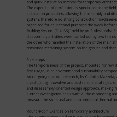
and quick installation method for temporary architec
The expertise of professionals specialized in the fiel
installation procedure, allowing the assembly and dis
system, therefore no strong construction machineries 
organized for educational purposes the week before t
Building System (DULBS)" held by prof. Alessandra Zan
disassembly activities were carried out by two teams 
the other who handled the installation of the main st
tensioned restraining system on the ground and then b
Next steps
The temporariness of the project, mounted for few da
first usage, in an environmental sustainability perspec
An on-going doctoral research, by Carlotta Mazzola, 
investigating innovative and sustainable strategies: 
and disassembly-oriented design approach, making fea
Further investigation deals with: a) the monitoring an
measure the structural and environmental thermal and
Round-Robin Exercise on temporary architecture
The TemporActive Pavilion is available to be moved, re