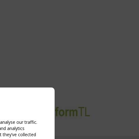
nalyse our traffic.
and analytics
 they’ve collected