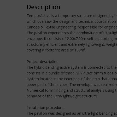
Description
TemporActive is a temporary structure designed by th
which oversaw the design and technical coordination o
Canobbio Textile Engineering, responsible for enginee
The pavilion experiments the combination of ultra-li
envelope. It consists of 2.00x7.00m self-supporting
structurally efficient and extremely lightweight, we
covering a footprint area of 100m².
Project description
The hybrid bending active system is connected to the
consists in a bundle of three GFRP 26x19mm tubes conn
system located in the inner part of the arch that con
upper part of the arches. The envelope was realized w
Numerical form finding and structural analysis using
behavior of the ultra-lightweight structure.
Installation procedure
The pavilion was designed as an ultra-light bending a