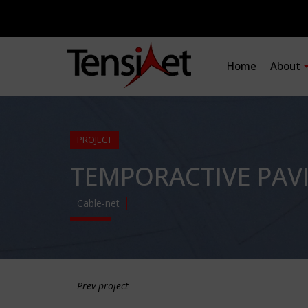
Home
About
PROJECT
TEMPORACTIVE PAV
Cable-net
Prev project