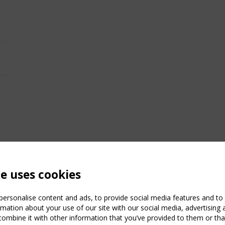
te uses cookies
ersonalise content and ads, to provide social media features and to a
mation about your use of our site with our social media, advertising 
mbine it with other information that you’ve provided to them or that