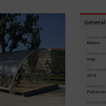
General
Location add
Milano
Location cou
Italy
Year of cons
2019
Name of the 
Politecnic
Function of b