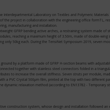
e Interdepartmental Laboratory on Textiles and Polymeric Materials R
f the project in collaboration with the engineering office formTL, re
ring, manufacturing and installation.
ghtweight GFRP bending active arches, a restraining system made of 
 modules, reaching a maximum height of 3.50m, made of double-wing s
ighing only 50kg each. During the TensiNet Symposium 2019, seven modu
 ground by a platform made of GFRP H-section beams with adjustable 
ected together with stainless steel connectors folded in a triangular
tributes to increase the overall stiffness. Seven struts per module,
ith a PVC Crystal 500μm film, printed at the top with two different pa
 the dynamic relaxation method (according to EN13782 - Temporary str
ctive construction system, whose design and installation followed an 