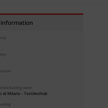
 information
ress
ntry
truction
client/building owner
o di Milano - TextilesHub
uilding