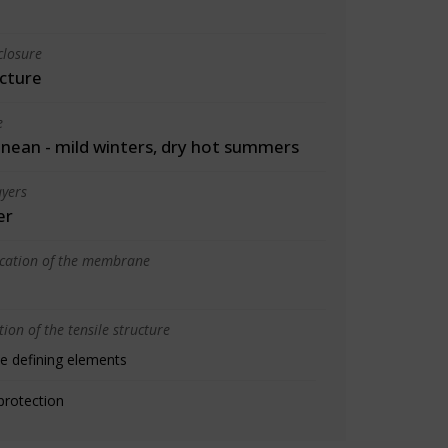
closure
cture
e
nean - mild winters, dry hot summers
yers
er
ication of the membrane
ion of the tensile structure
e defining elements
protection