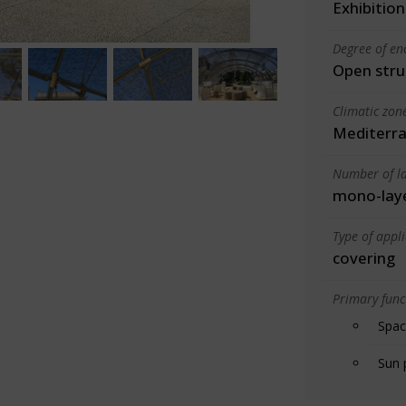
Exhibition
Degree of en
Open stru
Climatic zon
Mediterra
Number of la
mono-lay
Type of appl
covering
Primary funct
Spac
Sun 