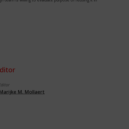
ditor
Editor
Marijke M. Mollaert