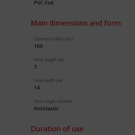
PVC-Foil
Main dimensions and form
Covered surface (m2)
100
Total length (m)
7
Total width (m)
14
Form single element
Anticlastic
Duration of use