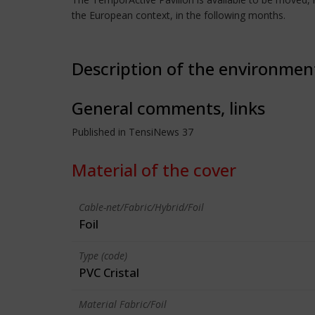
the European context, in the following months.
Description of the environmen
General comments, links
Published in TensiNews 37
Material of the cover
Cable-net/Fabric/Hybrid/Foil
Foil
Type (code)
PVC Cristal
Material Fabric/Foil